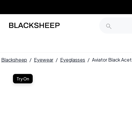
Blacksheep
/
Eyewear
/
Eyeglasses
/
Aviator Black Ac
Try On