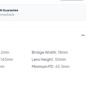
N Guarantee
oney back.
42mm
Bridge Width:
18mm
:
145mm
Lens Height:
50mm
mm
Minimum PD:
65.5mm