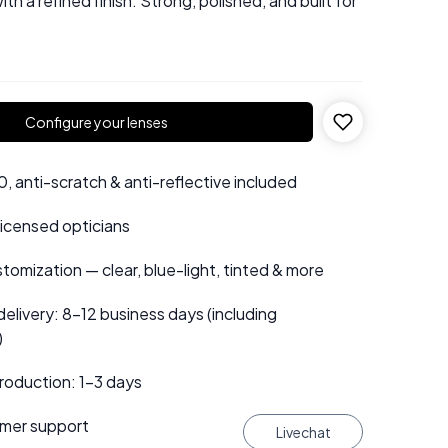
ith a refined finish. Strong, polished, and built for
Configure your lenses
 anti-scratch & anti-reflective included
 licensed opticians
tomization — clear, blue-light, tinted & more
elivery: 8–12 business days (including
)
roduction: 1–3 days
mer support
Livechat