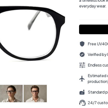
a timeless look w
everyday wear.
Free UV400,
Verified by
Endless cus
Estimated d
production
Standard p
24/7 custo