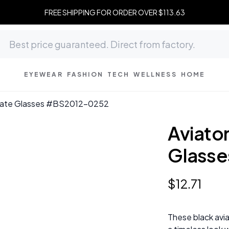
FREE SHIPPING FOR ORDER OVER $113.63
EYEWEAR
FASHION
TECH
WELLNESS
HOME
etate Glasses #BS2012-0252
Aviato
Glass
$
12
.
71
These black avi