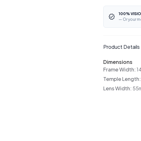
100% VISIO
— Or your m
Product Details
Dimensions
Frame Width:
1
Temple Length
Lens Width:
55