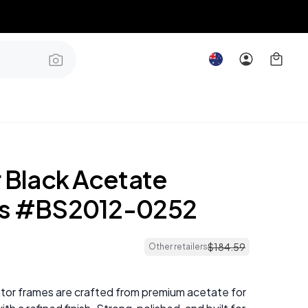
r Black Acetate
es #BS2012-0252
$
184
.
59
Other retailers
ator frames are crafted from premium acetate for