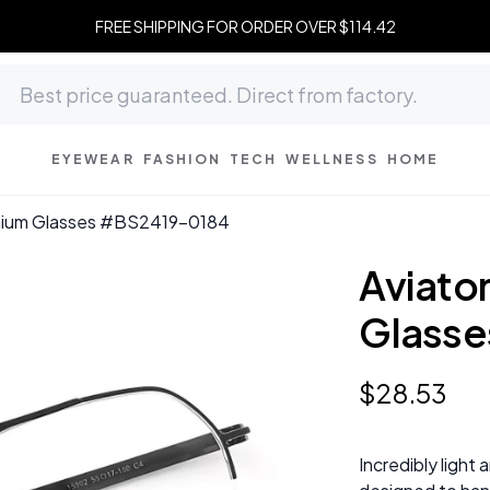
FREE SHIPPING FOR ORDER OVER $114.42
EYEWEAR
FASHION
TECH
WELLNESS
HOME
tanium Glasses #BS2419-0184
Aviator
Glasse
$
28
.
53
Incredibly light 