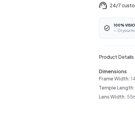
24/7 custo
100% VISIO
— Or your m
Product Details
Dimensions
Frame Width:
1
Temple Length
Lens Width:
55