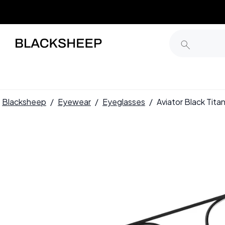
Blacksheep
/
Eyewear
/
Eyeglasses
/
Aviator Black Ti