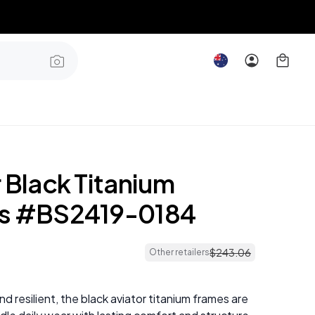
 Black Titanium
s #BS2419-0184
$
243
.
06
Other retailers
and resilient, the black aviator titanium frames are