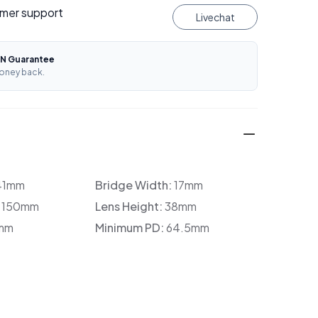
mer support
Livechat
N Guarantee
oney back.
41mm
Bridge Width:
17mm
:
150mm
Lens Height:
38mm
mm
Minimum PD:
64.5mm