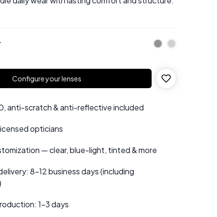
le daily wear with lasting comfort and structure.
r
Configure your lenses
 anti-scratch & anti-reflective included
 licensed opticians
tomization — clear, blue-light, tinted & more
elivery: 8–12 business days (including
)
roduction: 1–3 days