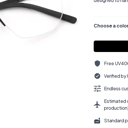
designed to hand
Choose a colo
Free UV400,
Verified by
Endless cus
Estimated d
production
Standard p