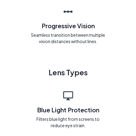
Progressive Vision
Seamless transition between multiple
vision distances without lines.
Lens Types
Blue Light Protection
Filters blue light from screens to
reduce eye strain.