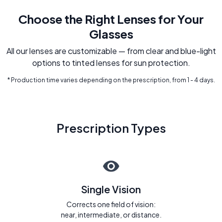
Choose the Right Lenses for Your
Glasses
All our lenses are customizable — from clear and blue-light
options to tinted lenses for sun protection.
* Production time varies depending on the prescription, from 1 - 4 days.
Prescription Types
Single Vision
Corrects one field of vision:
near, intermediate, or distance.