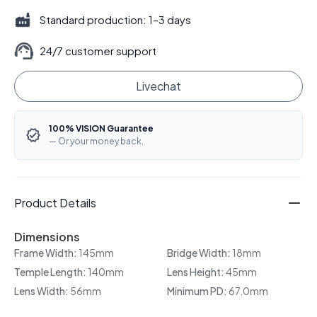
Standard production: 1–3 days
24/7 customer support
Livechat
100% VISION Guarantee
— Or your money back.
Product Details
Dimensions
Frame Width:
145mm
Bridge Width:
18mm
Temple Length:
140mm
Lens Height:
45mm
Lens Width:
56mm
Minimum PD:
67.0mm