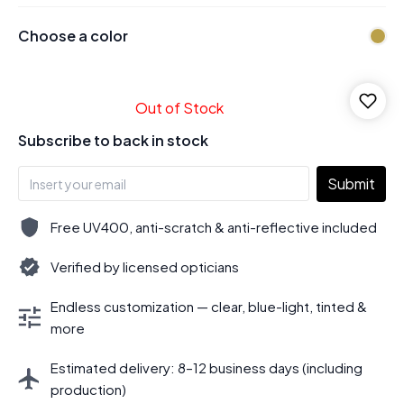
Choose a color
Out of Stock
Subscribe to back in stock
Submit
Free UV400, anti-scratch & anti-reflective included
Verified by licensed opticians
Endless customization — clear, blue-light, tinted &
more
Estimated delivery: 8–12 business days (including
production)