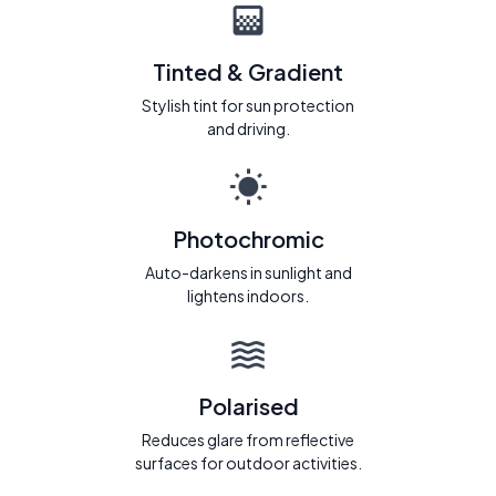
Tinted & Gradient
Stylish tint for sun protection
and driving.
Photochromic
Auto-darkens in sunlight and
lightens indoors.
Polarised
Reduces glare from reflective
surfaces for outdoor activities.