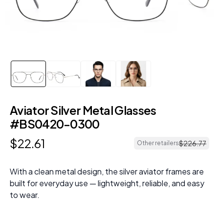
Aviator Silver Metal Glasses
#BS0420-0300
$
22
.
61
$
226
.
77
Other retailers
With a clean metal design, the silver aviator frames are
built for everyday use — lightweight, reliable, and easy
to wear.