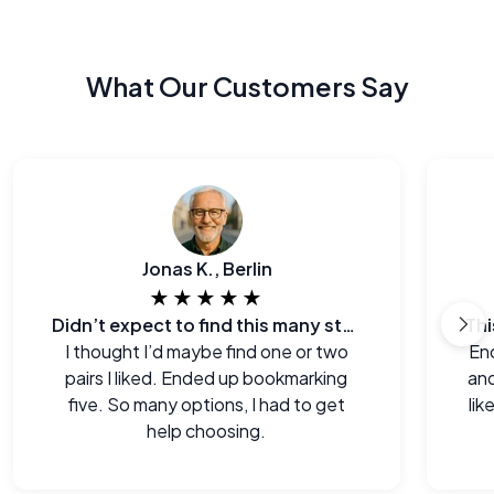
What Our Customers Say
Jonas K., Berlin
★★★★★
Didn’t expect to find this many styles
I thought I’d maybe find one or two
End
pairs I liked. Ended up bookmarking
and
five. So many options, I had to get
lik
help choosing.