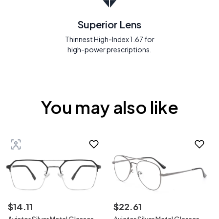
Superior Lens
Thinnest High-Index 1.67 for
high-power prescriptions.
You may also like
$
14
.
11
$
22
.
61