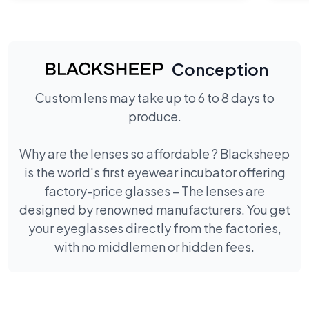
Conception
Custom lens may take up to 6 to 8 days to
produce.
Why are the lenses so affordable ? Blacksheep
is the world's first eyewear incubator offering
factory-price glasses – The lenses are
designed by renowned manufacturers. You get
your eyeglasses directly from the factories,
with no middlemen or hidden fees.