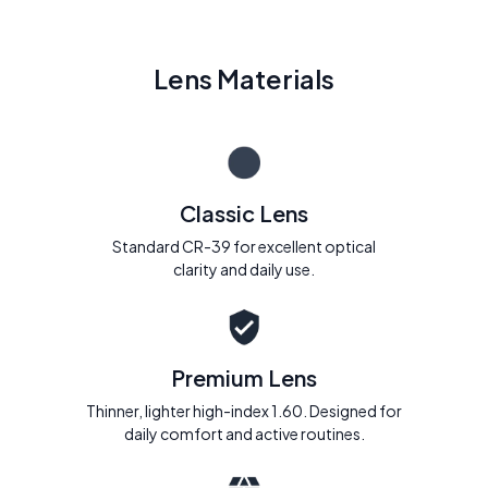
Lens Materials
Classic Lens
Standard CR-39 for excellent optical
clarity and daily use.
Premium Lens
Thinner, lighter high-index 1.60. Designed for
daily comfort and active routines.