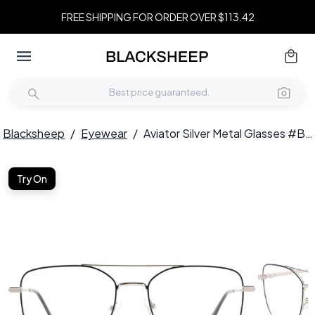
FREE SHIPPING FOR ORDER OVER $113.42
Blacksheep
/
Eyewear
/
Aviator Silver Metal Glasses #BS0420-0300
Try On