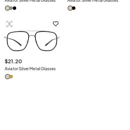
Aviator Silver Metal Glasses
Aviator Silver Metal Glasses
$
21
.
20
Aviator Silver Metal Glasses