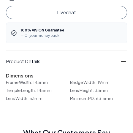
Livechat
100% VISION Guarantee
— Or your money back.
Product Details
Dimensions
Frame Width:
143mm
Bridge Width:
19mm
Temple Length:
145mm
Lens Height:
33mm
Lens Width:
53mm
Minimum PD:
63.5mm
What Our Customers Say