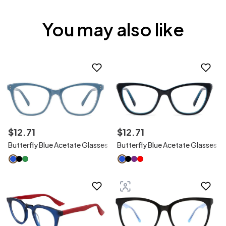
You may also like
$
12
.
71
$
12
.
71
Butterfly Blue Acetate Glasses
Butterfly Blue Acetate Glasses