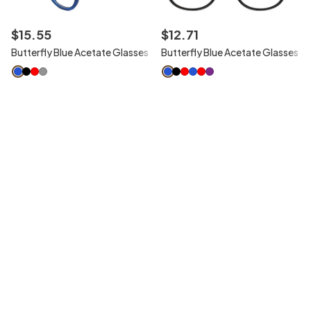
$
15
.
55
$
12
.
71
Butterfly Blue Acetate Glasses
Butterfly Blue Acetate Glasses