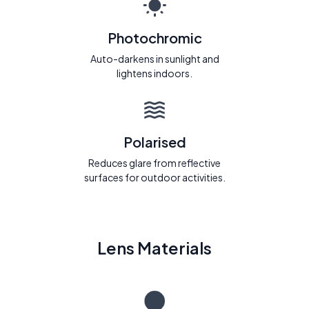
Photochromic
Auto-darkens in sunlight and
lightens indoors.
Polarised
Reduces glare from reflective
surfaces for outdoor activities.
Lens Materials