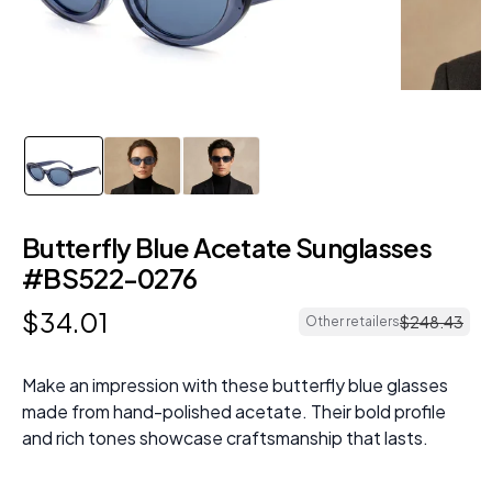
Butterfly Blue Acetate Sunglasses
#BS522-0276
$
34
.
01
$
248
.
43
Other retailers
Make an impression with these butterfly blue glasses
made from hand-polished acetate. Their bold profile
and rich tones showcase craftsmanship that lasts.