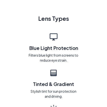
Lens Types
Blue Light Protection
Filters blue light from screens to
reduce eye strain.
Tinted & Gradient
Stylish tint for sun protection
and driving.