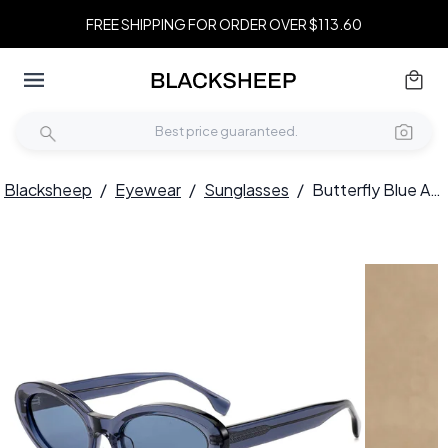
FREE SHIPPING FOR ORDER OVER $113.60
Blacksheep
/
Eyewear
/
Sunglasses
/
Butterfly Blue Acetate Sunglasses #BS522-0276