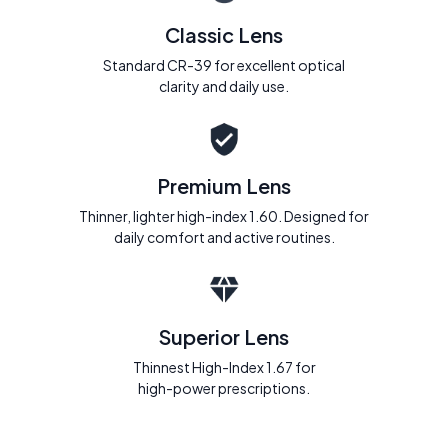
Classic Lens
Standard CR-39 for excellent optical
clarity and daily use.
Premium Lens
Thinner, lighter high-index 1.60. Designed for
daily comfort and active routines.
Superior Lens
Thinnest High-Index 1.67 for
high-power prescriptions.