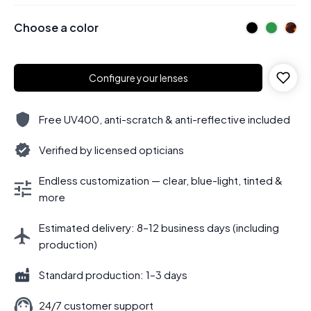
Choose a color
Configure your lenses
Free UV400, anti-scratch & anti-reflective included
Verified by licensed opticians
Endless customization — clear, blue-light, tinted &
more
Estimated delivery: 8–12 business days (including
production)
Standard production: 1–3 days
24/7 customer support