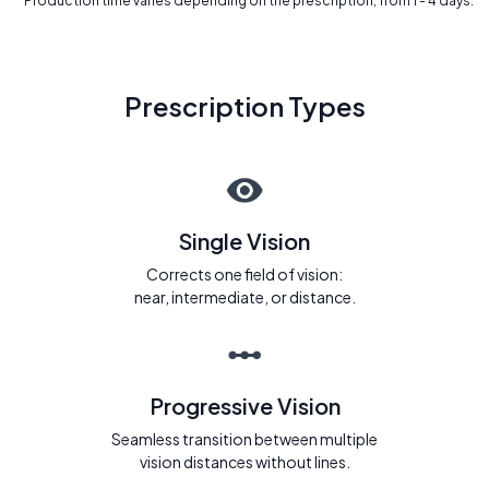
* Production time varies depending on the prescription, from 1 - 4 days.
Prescription Types
Single Vision
Corrects one field of vision:
near, intermediate, or distance.
Progressive Vision
Seamless transition between multiple
vision distances without lines.