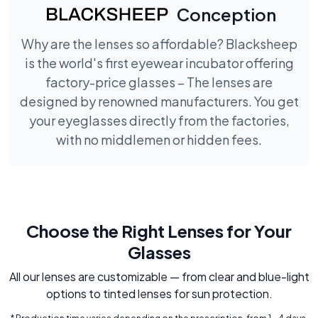
Conception
Why are the lenses so affordable? Blacksheep
is the world's first eyewear incubator offering
factory-price glasses – The lenses are
designed by renowned manufacturers. You get
your eyeglasses directly from the factories,
with no middlemen or hidden fees.
Choose the Right Lenses for Your
Glasses
All our lenses are customizable — from clear and blue-light
options to tinted lenses for sun protection.