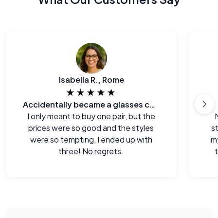
Isabella R., Rome
★★★★★
Accidentally became a glasses collector.
I only meant to buy one pair, but the
prices were so good and the styles
s
were so tempting, I ended up with
m
three! No regrets.