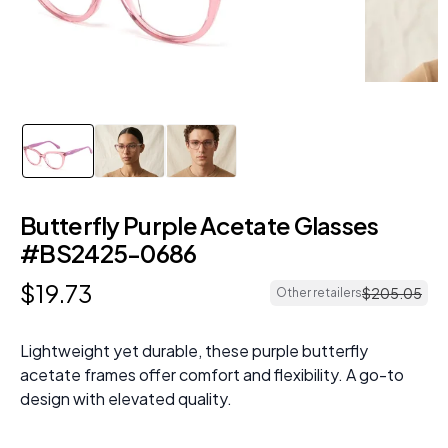
Butterfly Purple Acetate Glasses
#BS2425-0686
$
19
.
73
$
205
.
05
Other retailers
Lightweight yet durable, these purple butterfly
acetate frames offer comfort and flexibility. A go-to
design with elevated quality.