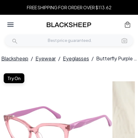
FREE SHIPPING FOR ORDER OVER $113.62
Blacksheep
/
Eyewear
/
Eyeglasses
/
Butterfly Purple Acetate Glasses #BS2425-0686
Try On