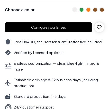
Choose a color
Configure your lenses
Free UV400, anti-scratch & anti-reflective included
Verified by licensed opticians
Endless customization — clear, blue-light, tinted &
more
Estimated delivery: 8–12 business days (including
production)
Standard production: 1–3 days
24/7 customer support