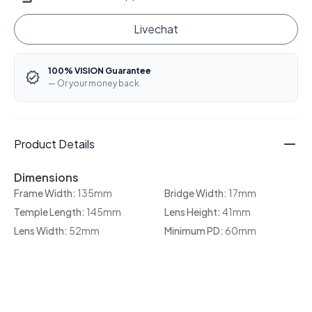
Livechat
100% VISION Guarantee
— Or your money back.
Product Details
Dimensions
Frame Width:
135mm
Bridge Width:
17mm
Temple Length:
145mm
Lens Height:
41mm
Lens Width:
52mm
Minimum PD:
60mm