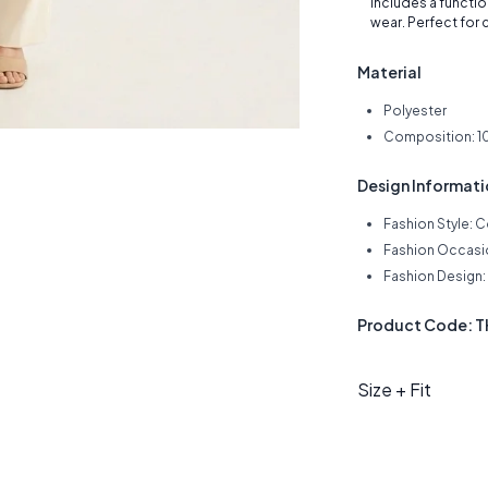
includes a functio
wear. Perfect for c
Material
Polyester
Composition: 1
Design Informat
Fashion Style: 
Fashion Occasio
Fashion Design: 
Product Code: 
Size + Fit