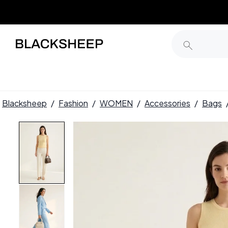
Blacksheep
/
Fashion
/
WOMEN
/
Accessories
/
Bags