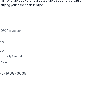
nal front flap pocket and a detachable strap for versatile
arrying your essentials in style.
00% Polyester
ion
Cool
n: Daily Casual
Plain
THL-1ABG-00051