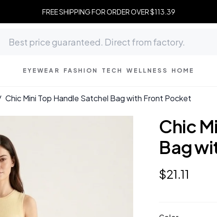
FREE SHIPPING FOR ORDER OVER $113.39
EYEWEAR
FASHION
TECH
WELLNESS
HOME
/
Chic Mini Top Handle Satchel Bag with Front Pocket
Chic M
Bag wi
$
21
.
11