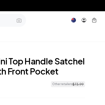
ini Top Handle Satchel
th Front Pocket
$
73
.
99
Other retailers