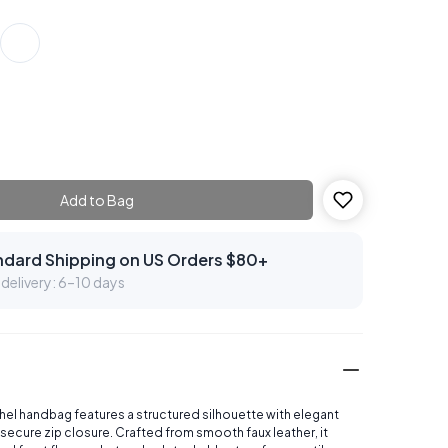
Add to Bag
ndard Shipping on US Orders $80+
delivery: 6–10 days
chel handbag features a structured silhouette with elegant
secure zip closure. Crafted from smooth faux leather, it