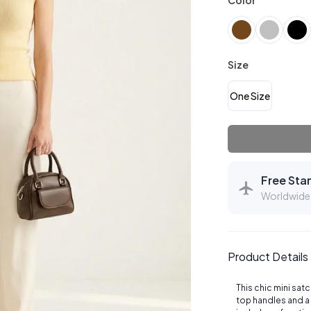
Color
Size
One Size
Free Sta
Worldwide 
Product Details
This chic mini sat
top handles and a 