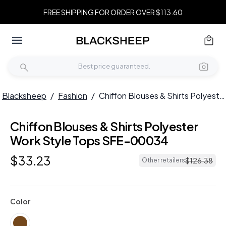
FREE SHIPPING FOR ORDER OVER $113.60
Blacksheep
/
Fashion
/
Chiffon Blouses & Shirts Polyester Work Style Tops SFE-00034
Chiffon Blouses & Shirts Polyester
Work Style Tops SFE-00034
$
33
.
23
$
126
.
38
Other retailers
Color