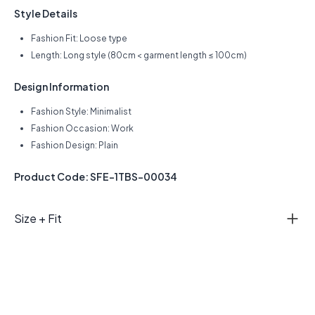
Style Details
Fashion Fit: Loose type
Length: Long style (80cm < garment length ≤ 100cm)
Design Information
Fashion Style: Minimalist
Fashion Occasion: Work
Fashion Design: Plain
Product Code: SFE-1TBS-00034
Size + Fit