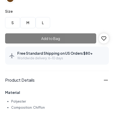
Size
S
M
L
Add to Bag
Free Standard Shipping on US Orders $80+
Worldwide delivery: 6–10 days
Product Details
Material
Polyester
Composition: Chiffon