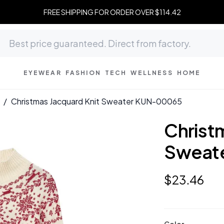
FREE SHIPPING FOR ORDER OVER $114.42
EYEWEAR
FASHION
TECH
WELLNESS
HOME
/
Christmas Jacquard Knit Sweater KUN-00065
Christ
Sweat
$
23
.
46