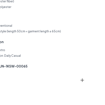
ster fiber)
olyester
ventional
 style (length 50cm < garment length ≤ 65cm)
ion
etro
n: Daily Casual
KUN-1KSW-00065