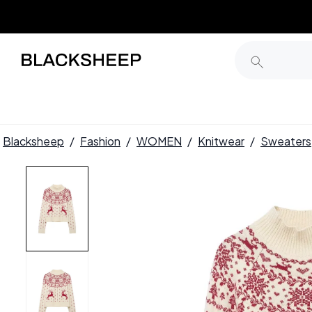
Blacksheep
/
Fashion
/
WOMEN
/
Knitwear
/
Sweaters