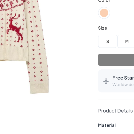
Color
Size
S
M
Free Sta
Worldwide 
Product Details
Material