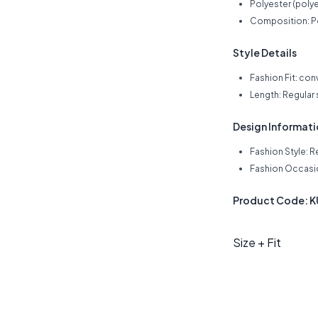
Polyester (polye
Composition: P
Style Details
Fashion Fit: con
Length: Regular
Design Informat
Fashion Style: R
Fashion Occasio
Product Code: 
Size + Fit