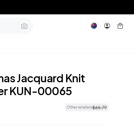
mas Jacquard Knit
er KUN-00065
$
65
.
79
Other retailers