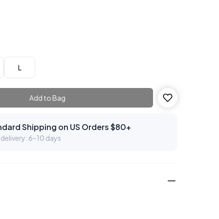
L
Add to Bag
ndard Shipping on US Orders $80+
delivery: 6–10 days