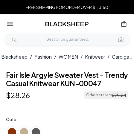
FREE SHIPPING FOR ORDER OVER $113.60
Blacksheep
/
Fashion
/
WOMEN
/
Knitwear
/
Cardigans
Fair Isle Argyle Sweater Vest - Trendy
Casual Knitwear KUN-00047
$
28
.
26
$
79
.
24
Other retailers
Color