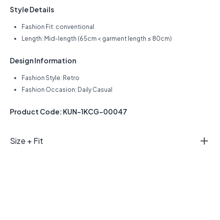
Style Details
Fashion Fit: conventional
Length: Mid-length (65cm < garment length ≤ 80cm)
Design Information
Fashion Style: Retro
Fashion Occasion: Daily Casual
Product Code: KUN-1KCG-00047
Size + Fit