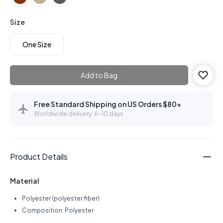
Size
One Size
Add to Bag
Free Standard Shipping on US Orders $80+
Worldwide delivery: 6–10 days
Product Details
Material
Polyester (polyester fiber)
Composition: Polyester