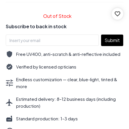
Out of Stock
Subscribe to back in stock
Submit
Free UV400, anti-scratch & anti-reflective included
Verified by licensed opticians
Endless customization — clear, blue-light, tinted &
more
Estimated delivery: 8–12 business days (including
production)
Standard production: 1–3 days