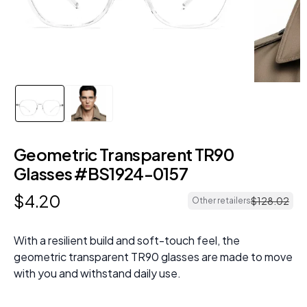
Geometric Transparent TR90
Glasses #BS1924-0157
$
4
.
20
$
128
.
02
Other retailers
With a resilient build and soft-touch feel, the
geometric transparent TR90 glasses are made to move
with you and withstand daily use.