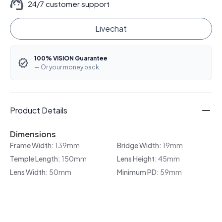
24/7 customer support
Livechat
100% VISION Guarantee
— Or your money back.
Product Details
Dimensions
Frame Width:
139mm
Bridge Width:
19mm
Temple Length:
150mm
Lens Height:
45mm
Lens Width:
50mm
Minimum PD:
59mm