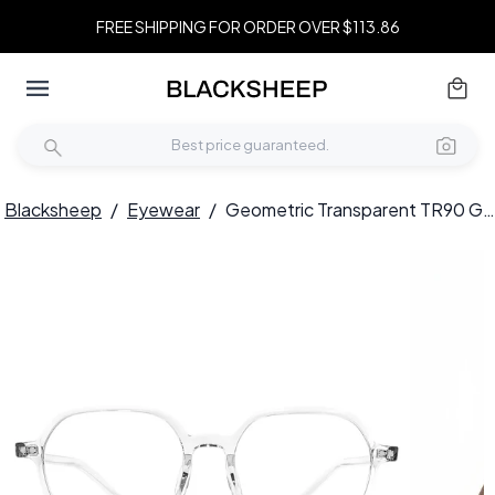
FREE SHIPPING FOR ORDER OVER $113.86
Blacksheep
/
Eyewear
/
Geometric Transparent TR90 Glasses #BS1924-0157