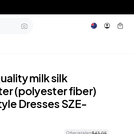
ality milk silk
er (polyester fiber)
tyle Dresses SZE-
$
43
.
05
Other retailers