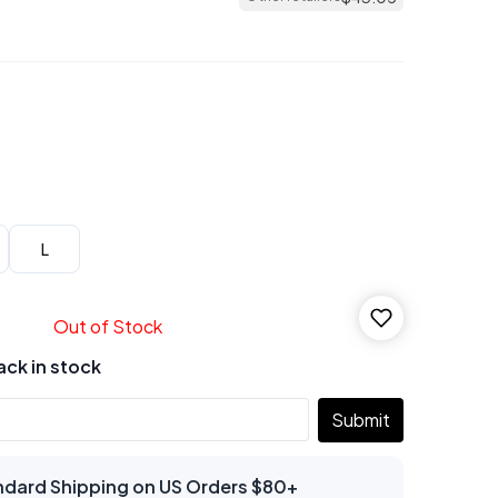
L
Out of Stock
ack in stock
Submit
ndard Shipping on US Orders $80+