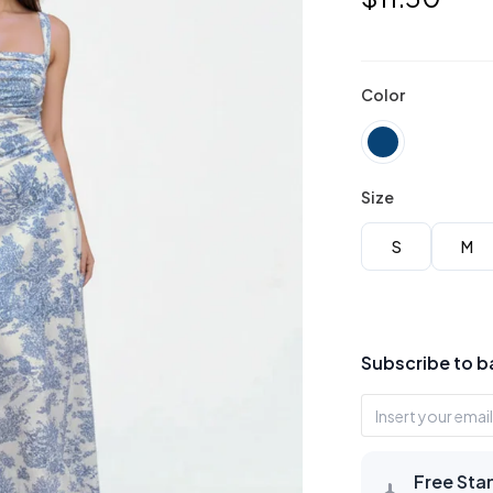
Color
Size
S
M
Subscribe to b
Free Sta