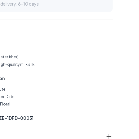
delivery: 6–10 days
ster fiber)
h-quality milk silk
ion
Cute
on: Date
Floral
SZE-1DFD-00051