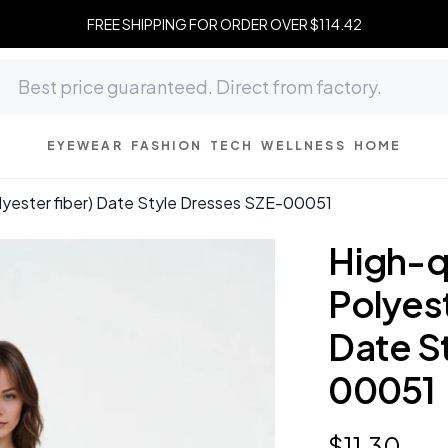
FREE SHIPPING FOR ORDER OVER $114.42
EYEWEAR
FASHION
TECH
WELLNESS
HOME
polyester fiber) Date Style Dresses SZE-00051
High-qu
Polyest
Date S
00051
$
11
.
30