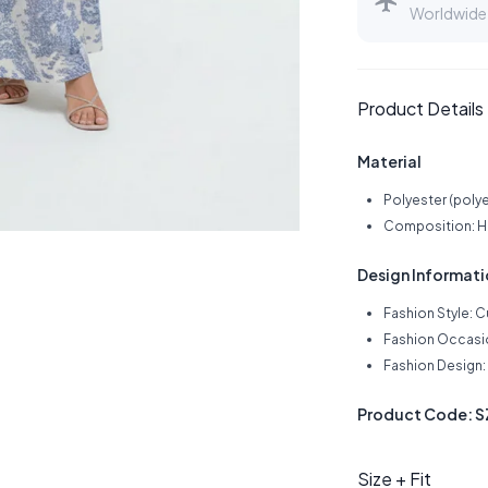
Worldwide 
Product Details
Material
Polyester (polye
Composition: Hig
Design Informat
Fashion Style: 
Fashion Occasi
Fashion Design: 
Product Code: 
Size + Fit