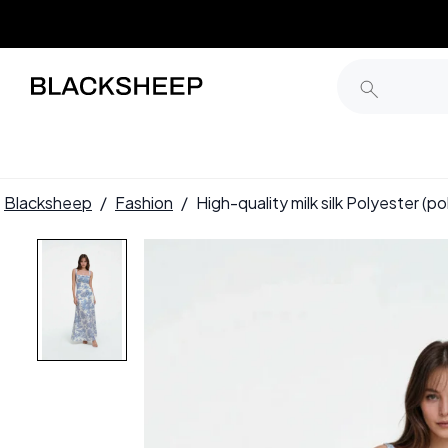
Blacksheep
/
Fashion
/
High-quality milk silk Polyester (