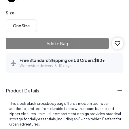
Size
One Size
Add to Bag
Free Standard Shipping on US Orders $80+
Worldwide delivery: 6–10 days
Product Details
This sleek black crossbody bag offers a modern techwear
aesthetic, crafted from durable fabric with secure buckle and
zipper closures. Its multi-compartment design provides practical
storage for daily essentials, including an 8-inch tablet. Perfect for
urban adventures.