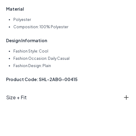
Material
Polyester
Composition: 100% Polyester
Design Information
Fashion Style: Cool
Fashion Occasion: Daily Casual
Fashion Design: Plain
Product Code: SHL-2ABG-00415
Size + Fit