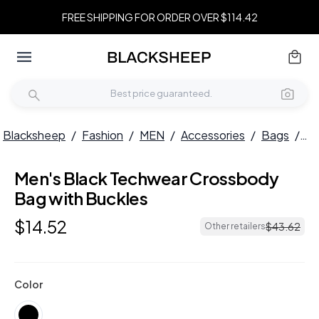
FREE SHIPPING FOR ORDER OVER $114.42
Blacksheep
/
Fashion
/
MEN
/
Accessories
/
Bags
/
Me
Men's Black Techwear Crossbody
Bag with Buckles
$
14
.
52
$
43
.
62
Other retailers
Color