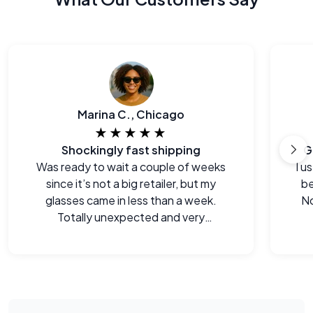
Marina C., Chicago
★★★★★
Shockingly fast shipping
G
Was ready to wait a couple of weeks
I u
since it’s not a big retailer, but my
be
glasses came in less than a week.
No
Totally unexpected and very
welcome.