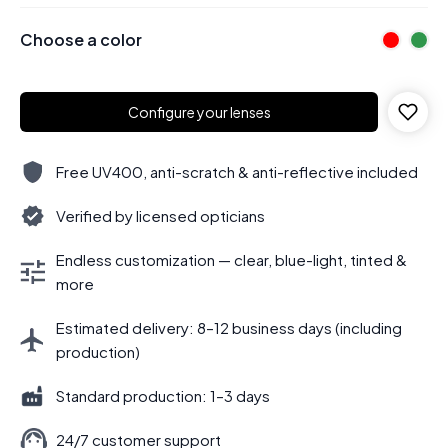
Choose a color
Configure your lenses
Free UV400, anti-scratch & anti-reflective included
Verified by licensed opticians
Endless customization — clear, blue-light, tinted &
more
Estimated delivery: 8–12 business days (including
production)
Standard production: 1–3 days
24/7 customer support