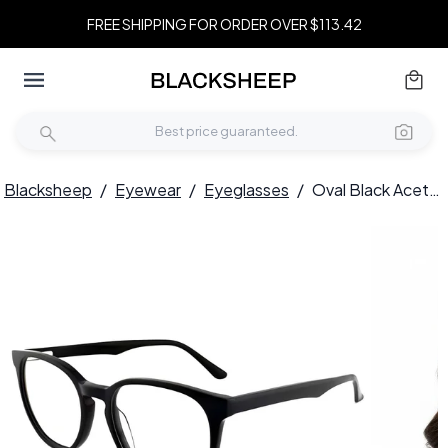
FREE SHIPPING FOR ORDER OVER $113.42
Blacksheep
/
Eyewear
/
Eyeglasses
/
Oval Black Acetate Glasses #BS2012-0215