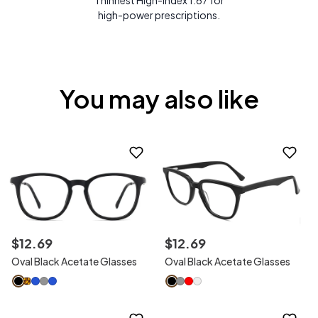
Thinnest High-Index 1.67 for
high-power prescriptions.
You may also like
$
12
.
69
$
12
.
69
Oval Black Acetate Glasses
Oval Black Acetate Glasses