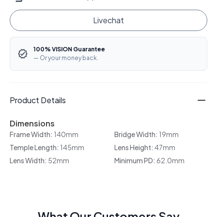
Livechat
100% VISION Guarantee
— Or your money back.
Product Details
Dimensions
Frame Width:
140mm
Bridge Width:
19mm
Temple Length:
145mm
Lens Height:
47mm
Lens Width:
52mm
Minimum PD:
62.0mm
What Our Customers Say