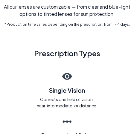
All our lenses are customizable — from clear and blue-light
options to tinted lenses for sun protection.
* Production time varies depending on the prescription, from 1 - 4 days.
Prescription Types
Single Vision
Corrects one field of vision:
near, intermediate, or distance.