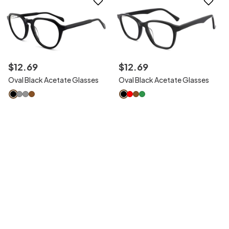
$
12
.
69
$
12
.
69
Oval Black Acetate Glasses
Oval Black Acetate Glasses