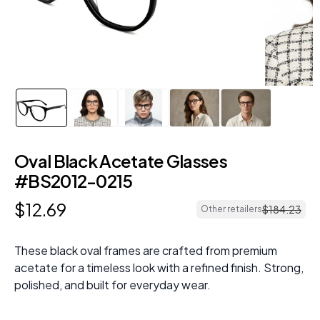
Oval Black Acetate Glasses
#BS2012-0215
$
12
.
69
$
184
.
23
Other retailers
These black oval frames are crafted from premium
acetate for a timeless look with a refined finish. Strong,
polished, and built for everyday wear.