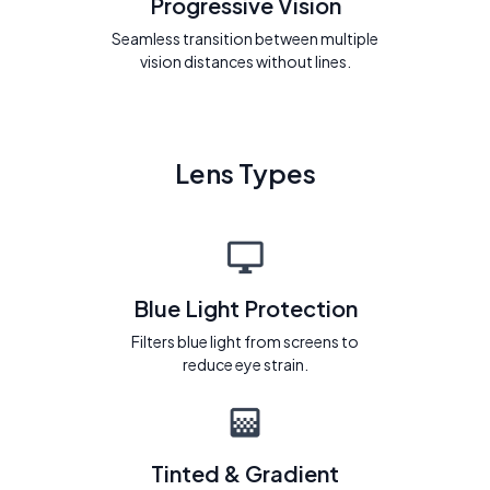
Progressive Vision
Seamless transition between multiple
vision distances without lines.
Lens Types
Blue Light Protection
Filters blue light from screens to
reduce eye strain.
Tinted & Gradient