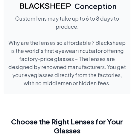
Conception
Custom lens may take up to 6 to 8 days to
produce.
Why are the lenses so affordable ? Blacksheep
is the world's first eyewear incubator offering
factory-price glasses – The lenses are
designed by renowned manufacturers. You get
your eyeglasses directly from the factories,
with no middlemen or hidden fees.
Choose the Right Lenses for Your
Glasses