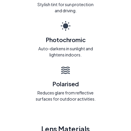
Stylish tint for sun protection
and driving.
Photochromic
Auto-darkens in sunlight and
lightens indoors.
Polarised
Reduces glare from reflective
surfaces for outdoor activities.
Lens Materials