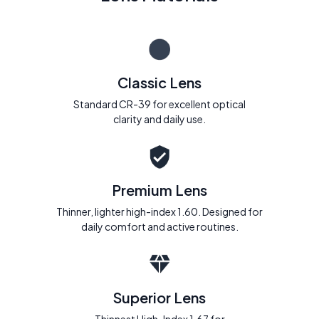
Classic Lens
Standard CR-39 for excellent optical
clarity and daily use.
Premium Lens
Thinner, lighter high-index 1.60. Designed for
daily comfort and active routines.
Superior Lens