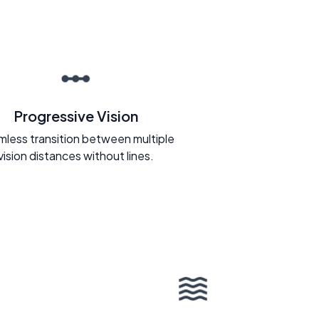
Progressive Vision
less transition between multiple
vision distances without lines.