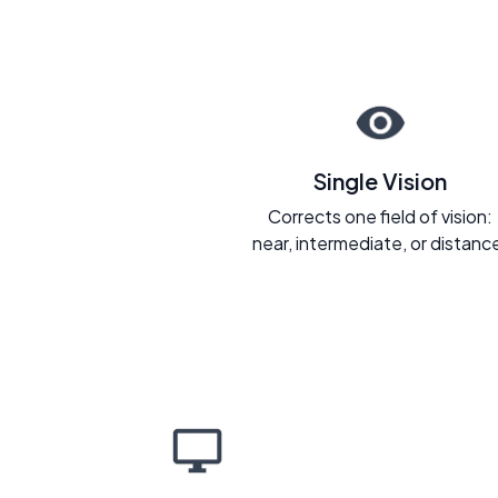
Single Vision
Corrects one field of vision:
near, intermediate, or distanc