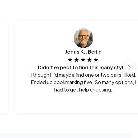
Jonas K., Berlin
★★★★★
Didn’t expect to find this many styles
I thought I’d maybe find one or two pairs I liked.
Ended up bookmarking five. So many options, I
had to get help choosing.