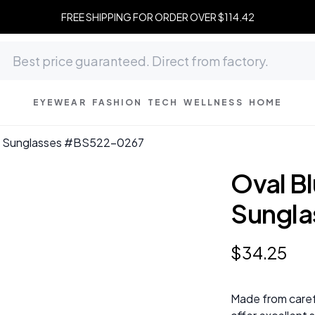
FREE SHIPPING FOR ORDER OVER $114.42
EYEWEAR
FASHION
TECH
WELLNESS
HOME
te Sunglasses #BS522-0267
Oval B
Sungl
$
34
.
25
Made from caref