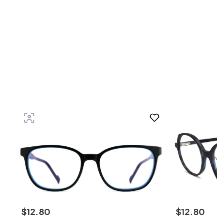
$
12
.
80
$
12
.
80