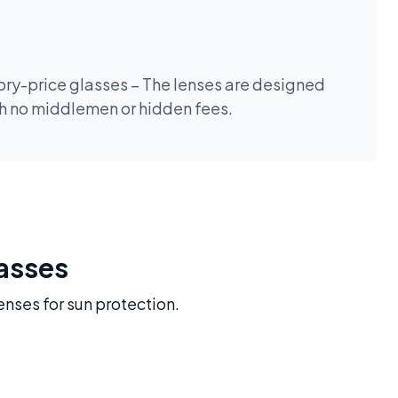
tory-price glasses – The lenses are designed
th no middlemen or hidden fees.
lasses
enses for sun protection.