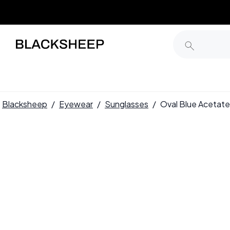
Blacksheep
/
Eyewear
/
Sunglasses
/
Oval Blue Aceta