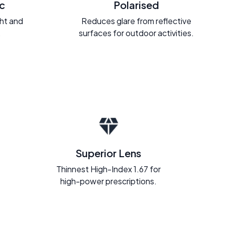
c
Polarised
ght and
Reduces glare from reflective
.
surfaces for outdoor activities.
Superior Lens
Thinnest High-Index 1.67 for
high-power prescriptions.