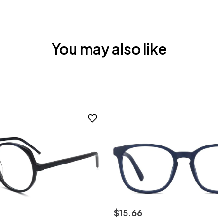
You may also like
$
15
.
66