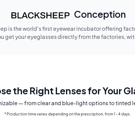
Conception
p is the world's first eyewear incubator offering fac
 get your eyeglasses directly from the factories, wi
e the Right Lenses for Your G
mizable — from clear and blue-light options to tinted l
* Production time varies depending on the prescription, from 1 - 4 days.