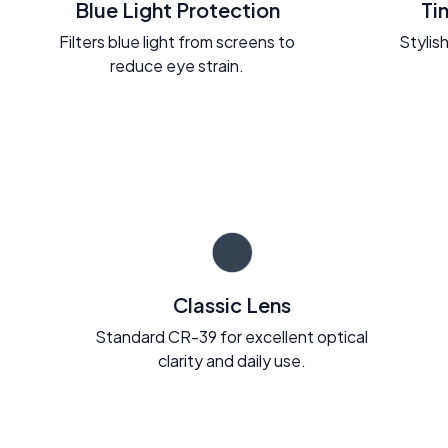
Blue Light Protection
Ti
Filters blue light from screens to
Stylish
reduce eye strain.
Classic Lens
Standard CR-39 for excellent optical
clarity and daily use.