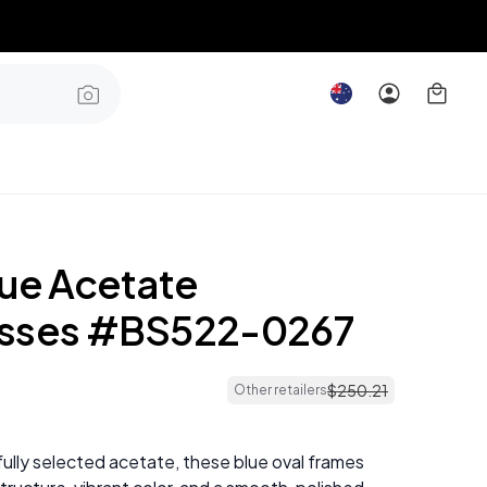
lue Acetate
asses #BS522-0267
$
250
.
21
Other retailers
ully selected acetate, these blue oval frames