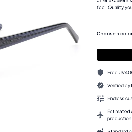
offer excellent 
feel. Quality yo
Choose a colo
Free UV400,
Verified by
Endless cus
Estimated d
production
Standard p