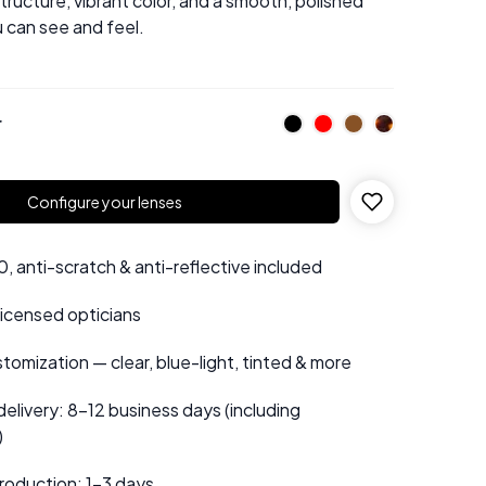
structure, vibrant color, and a smooth, polished
u can see and feel.
r
Configure your lenses
 anti-scratch & anti-reflective included
 licensed opticians
tomization — clear, blue-light, tinted & more
elivery: 8–12 business days (including
)
roduction: 1–3 days