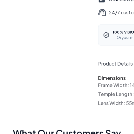
24/7 custo
100% VISIO
— Or your m
Product Details
Dimensions
Frame Width:
1
Temple Length
Lens Width:
55
What Our Customers Say