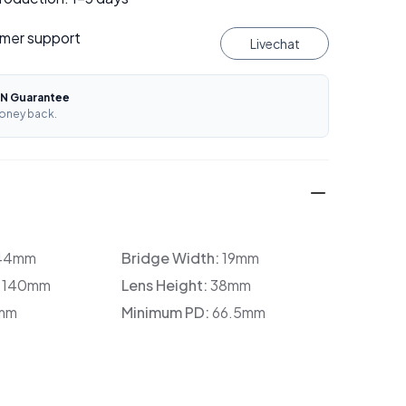
mer support
Livechat
N Guarantee
oney back.
44mm
Bridge Width:
19mm
:
140mm
Lens Height:
38mm
mm
Minimum PD:
66.5mm