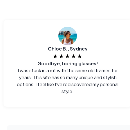
Chloe B., Sydney
★★★★★
Goodbye, boring glasses!
I was stuck in a rut with the same old frames for
years. This site has so many unique and stylish
options, I feel like I've rediscovered my personal
style.