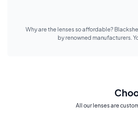
Why are the lenses so affordable? Blackshee
by renowned manufacturers. You
Choos
All our lenses are custo