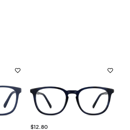
$
12
.
80