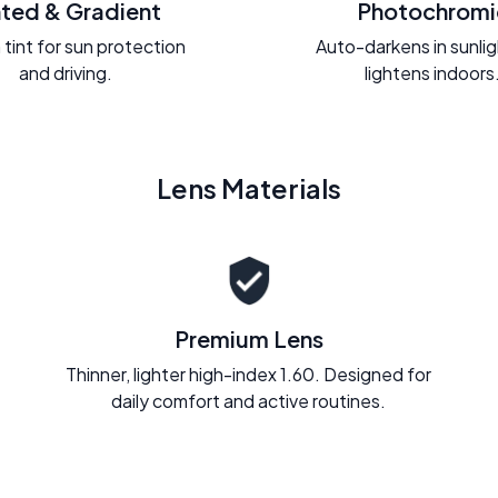
nted & Gradient
Photochromi
 tint for sun protection
Auto-darkens in sunli
and driving.
lightens indoors
Lens Materials
Premium Lens
Thinner, lighter high-index 1.60. Designed for
daily comfort and active routines.