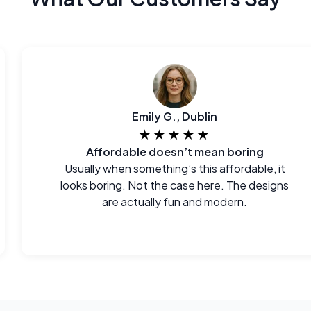
Emily G., Dublin
★★★★★
Affordable doesn’t mean boring
Usually when something’s this affordable, it
looks boring. Not the case here. The designs
are actually fun and modern.