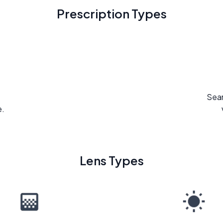
Prescription Types
Seam
e.
Lens Types