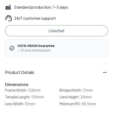
Standard production: 1–3 days
24/7 customer support
Livechat
100% VISION Guarantee
— Or your money back.
Product Details
Dimensions
Frame Width:
128mm
Bridge Width:
17mm
Temple Length:
135mm
Lens Height:
30mm
Lens Width:
51mm
Minimum PD:
58.5mm