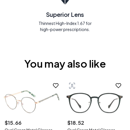
Superior Lens
Thinnest High-Index 1.67 for
high-power prescriptions.
You may also like
$
15
.
66
$
18
.
52