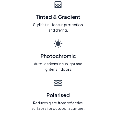
Tinted & Gradient
Stylish tint for sun protection
and driving.
Photochromic
Auto-darkens in sunlight and
lightens indoors.
Polarised
Reduces glare from reflective
surfaces for outdoor activities.