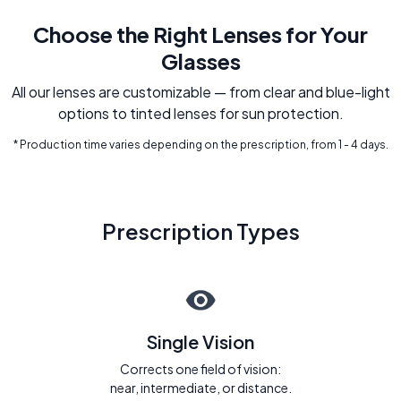
Choose the Right Lenses for Your
Glasses
All our lenses are customizable — from clear and blue-light
options to tinted lenses for sun protection.
* Production time varies depending on the prescription, from 1 - 4 days.
Prescription Types
Single Vision
Corrects one field of vision:
near, intermediate, or distance.