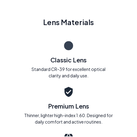
Lens Materials
Classic Lens
Standard CR-39 for excellent optical
clarity and daily use.
Premium Lens
Thinner, lighter high-index 1.60. Designed for
daily comfort and active routines.