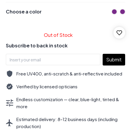
Choose a color
Out of Stock
Subscribe to back in stock
Submit
Free UV400, anti-scratch & anti-reflective included
Verified by licensed opticians
Endless customization — clear, blue-light, tinted &
more
Estimated delivery: 8–12 business days (including
production)