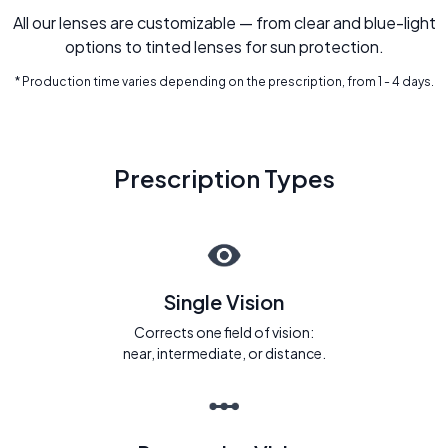
All our lenses are customizable — from clear and blue-light
options to tinted lenses for sun protection.
* Production time varies depending on the prescription, from 1 - 4 days.
Prescription Types
Single Vision
Corrects one field of vision:
near, intermediate, or distance.