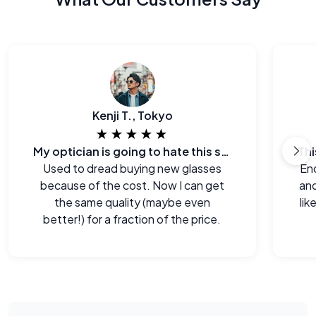
Kenji T., Tokyo
★★★★★
My optician is going to hate this site.
Used to dread buying new glasses
End
because of the cost. Now I can get
and
the same quality (maybe even
lik
better!) for a fraction of the price.