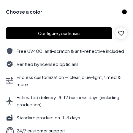
Choose a color
Configure your lenses
Free UV400, anti-scratch & anti-reflective included
Verified by licensed opticians
Endless customization — clear, blue-light, tinted &
more
Estimated delivery: 8–12 business days (including
production)
Standard production: 1–3 days
24/7 customer support