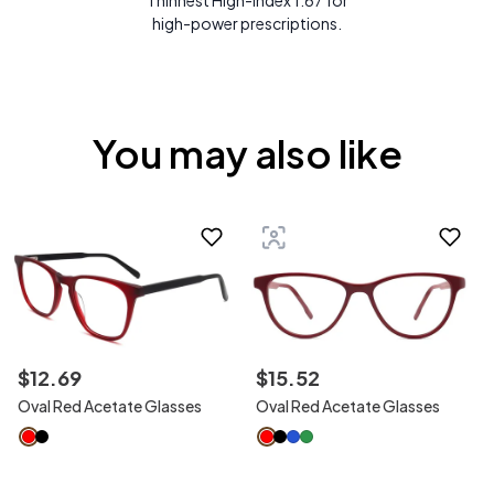
Thinnest High-Index 1.67 for
high-power prescriptions.
You may also like
$
12
.
69
$
15
.
52
Oval Red Acetate Glasses
Oval Red Acetate Glasses