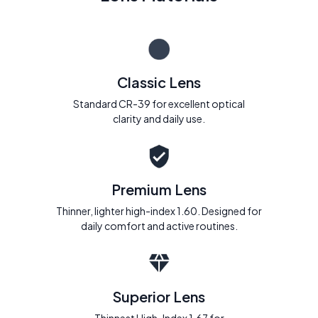
Classic Lens
Standard CR-39 for excellent optical
clarity and daily use.
Premium Lens
Thinner, lighter high-index 1.60. Designed for
daily comfort and active routines.
Superior Lens