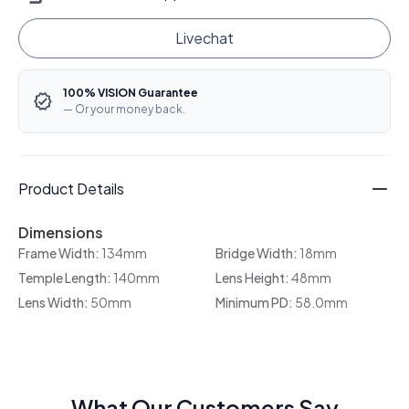
Livechat
100% VISION Guarantee
— Or your money back.
Product Details
Dimensions
Frame Width:
134mm
Bridge Width:
18mm
Temple Length:
140mm
Lens Height:
48mm
Lens Width:
50mm
Minimum PD:
58.0mm
What Our Customers Say