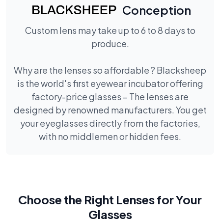
Conception
Custom lens may take up to 6 to 8 days to
produce.
Why are the lenses so affordable ? Blacksheep
is the world's first eyewear incubator offering
factory-price glasses – The lenses are
designed by renowned manufacturers. You get
your eyeglasses directly from the factories,
with no middlemen or hidden fees.
Choose the Right Lenses for Your
Glasses