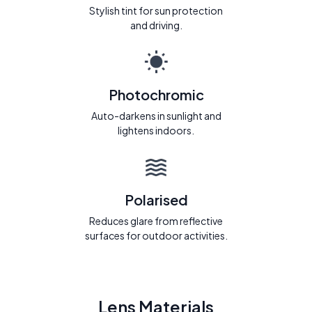
Stylish tint for sun protection
and driving.
Photochromic
Auto-darkens in sunlight and
lightens indoors.
Polarised
Reduces glare from reflective
surfaces for outdoor activities.
Lens Materials