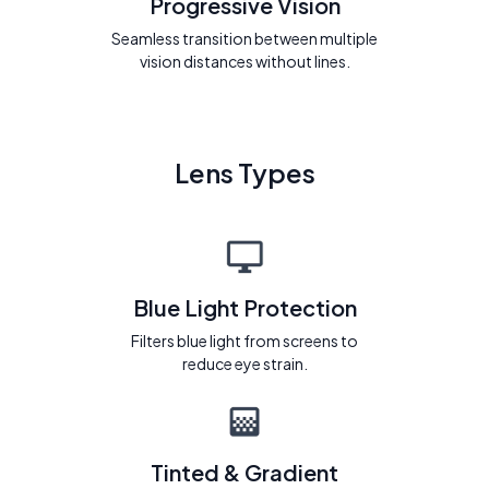
Progressive Vision
Seamless transition between multiple
vision distances without lines.
Lens Types
Blue Light Protection
Filters blue light from screens to
reduce eye strain.
Tinted & Gradient