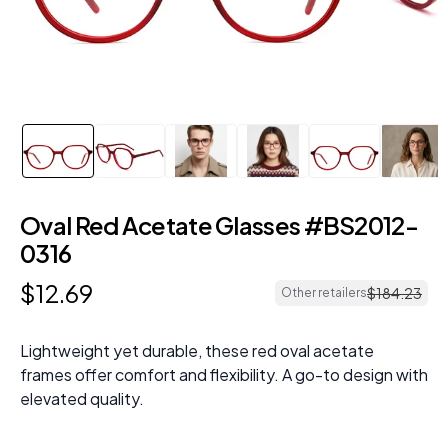
Oval Red Acetate Glasses #BS2012-
0316
$
12
.
69
$
184
.
23
Other retailers
Lightweight yet durable, these red oval acetate
frames offer comfort and flexibility. A go-to design with
elevated quality.