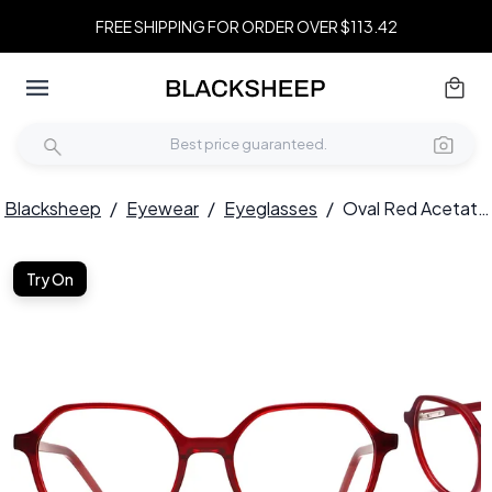
FREE SHIPPING FOR ORDER OVER $113.42
Blacksheep
/
Eyewear
/
Eyeglasses
/
Oval Red Acetate Glasses #BS2012-0316
Try On