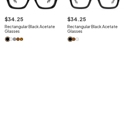
$
34
.
25
$
34
.
25
Rectangular Black Acetate
Rectangular Black Acetate
Glasses
Glasses