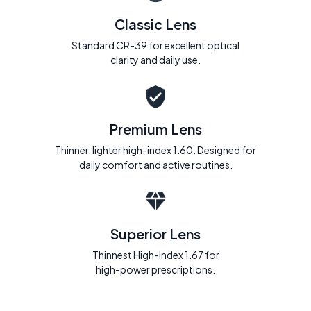
Classic Lens
Standard CR-39 for excellent optical
clarity and daily use.
Premium Lens
Thinner, lighter high-index 1.60. Designed for
daily comfort and active routines.
Superior Lens
Thinnest High-Index 1.67 for
high-power prescriptions.