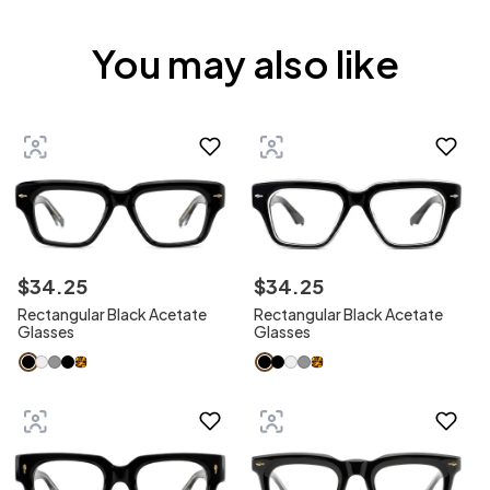
You may also like
$
34
.
25
$
34
.
25
Rectangular Black Acetate
Rectangular Black Acetate
Glasses
Glasses