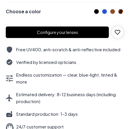
Choose a color
Configure your lenses
Free UV400, anti-scratch & anti-reflective included
Verified by licensed opticians
Endless customization — clear, blue-light, tinted &
more
Estimated delivery: 8–12 business days (including
production)
Standard production: 1–3 days
24/7 customer support