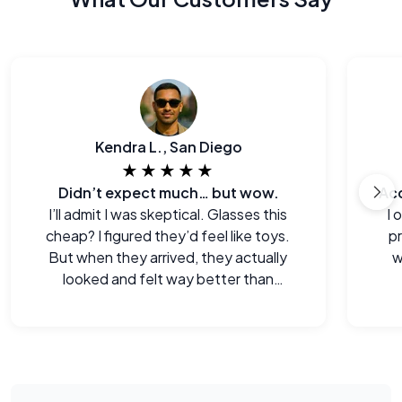
Kendra L., San Diego
★★★★★
Didn’t expect much… but wow.
I’ll admit I was skeptical. Glasses this
I 
cheap? I figured they’d feel like toys.
p
But when they arrived, they actually
w
looked and felt way better than
expected. Legitimately impressed.