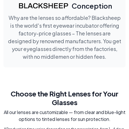
Conception
Why are the lenses so affordable? Blacksheep
is the world's first eyewear incubator offering
factory-price glasses – The lenses are
designed by renowned manufacturers. You get
your eyeglasses directly from the factories,
with no middlemen or hidden fees.
Choose the Right Lenses for Your
Glasses
All our lenses are customizable — from clear and blue-light
options to tinted lenses for sun protection.