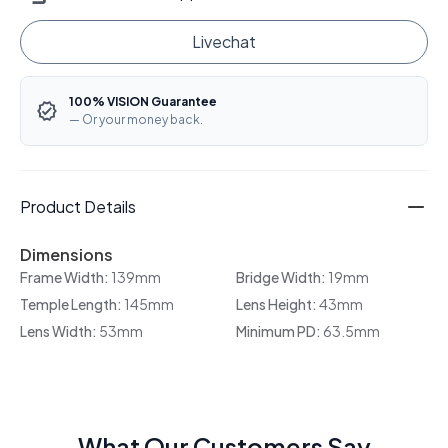
Livechat
100% VISION Guarantee
— Or your money back.
Product Details
Dimensions
Frame Width:
139mm
Bridge Width:
19mm
Temple Length:
145mm
Lens Height:
43mm
Lens Width:
53mm
Minimum PD:
63.5mm
What Our Customers Say