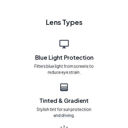
Lens Types
Blue Light Protection
Filters blue light from screens to
reduce eye strain.
Tinted & Gradient
Stylish tint for sun protection
and driving.