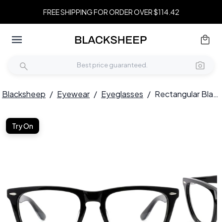
FREE SHIPPING FOR ORDER OVER $114.42
Blacksheep
/
Eyewear
/
Eyeglasses
/
Rectangular Black Acetate Glasses #BS0522-0174
Try On