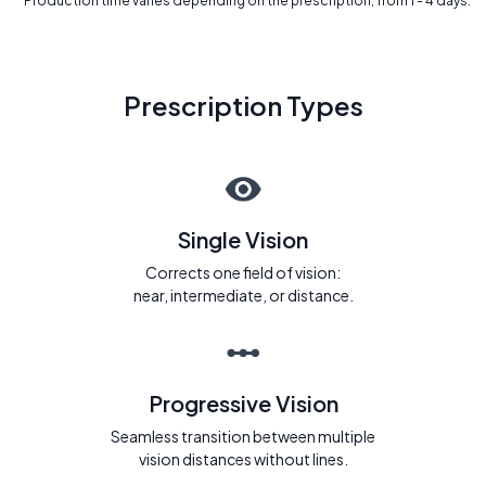
* Production time varies depending on the prescription, from 1 - 4 days.
Prescription Types
Single Vision
Corrects one field of vision:
near, intermediate, or distance.
Progressive Vision
Seamless transition between multiple
vision distances without lines.