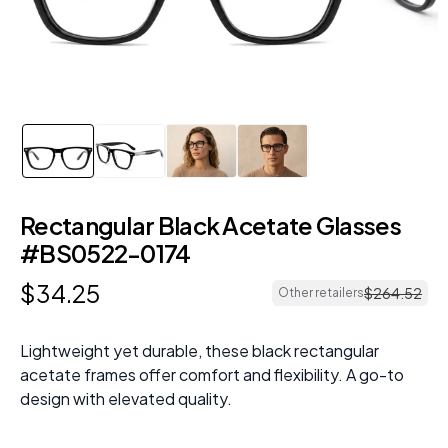
Rectangular Black Acetate Glasses
#BS0522-0174
$
34
.
25
$
264
.
52
Other retailers
Lightweight yet durable, these black rectangular
acetate frames offer comfort and flexibility. A go-to
design with elevated quality.