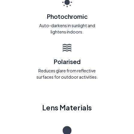
Photochromic
Auto-darkens in sunlight and
lightens indoors.
Polarised
Reduces glare from reflective
surfaces for outdoor activities.
Lens Materials