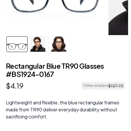
Rectangular Blue TR90 Glasses
#BS1924-0167
$
4
.
19
$
127
.
73
Other retailers
Lightweight and flexible, the blue rectangular frames
made from TR90 deliver everyday durability without
sacrificing comfort.