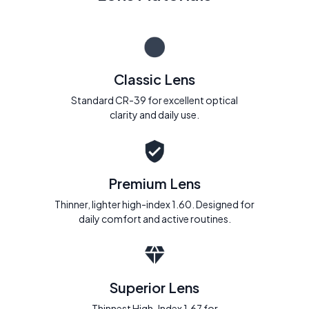
Classic Lens
Standard CR-39 for excellent optical
clarity and daily use.
Premium Lens
Thinner, lighter high-index 1.60. Designed for
daily comfort and active routines.
Superior Lens
Thinnest High-Index 1.67 for