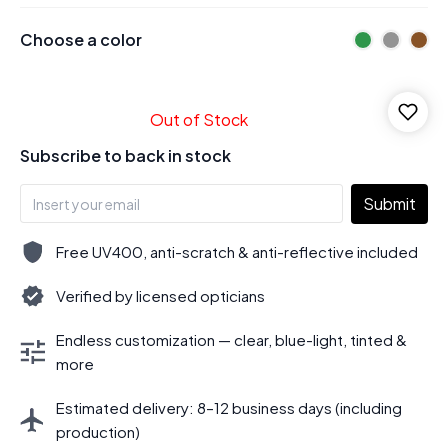
Choose a color
Out of Stock
Subscribe to back in stock
Submit
Free UV400, anti-scratch & anti-reflective included
Verified by licensed opticians
Endless customization — clear, blue-light, tinted &
more
Estimated delivery: 8–12 business days (including
production)