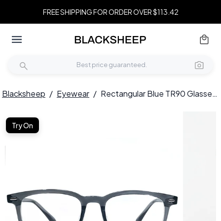
FREE SHIPPING FOR ORDER OVER $113.42
Blacksheep
/
Eyewear
/
Rectangular Blue TR90 Glasses #BS1924-0167
Try On