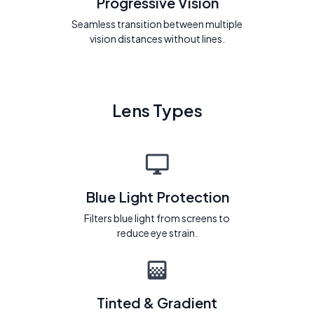
Progressive Vision
Seamless transition between multiple
vision distances without lines.
Lens Types
Blue Light Protection
Filters blue light from screens to
reduce eye strain.
Tinted & Gradient