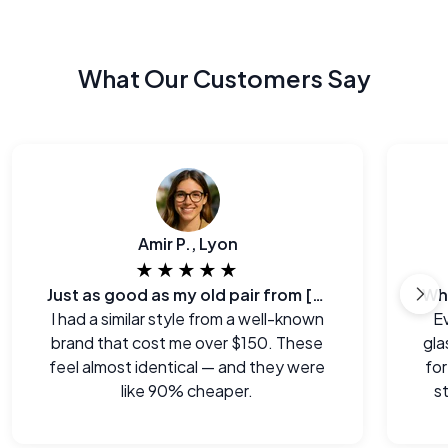
What Our Customers Say
Amir P., Lyon
★★★★★
Just as good as my old pair from [major brand]
I had a similar style from a well-known
E
brand that cost me over $150. These
gla
feel almost identical — and they were
for
like 90% cheaper.
s