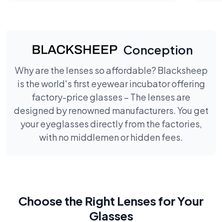
Conception
Why are the lenses so affordable? Blacksheep
is the world's first eyewear incubator offering
factory-price glasses – The lenses are
designed by renowned manufacturers. You get
your eyeglasses directly from the factories,
with no middlemen or hidden fees.
Choose the Right Lenses for Your
Glasses