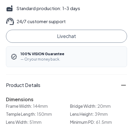
Standard production: 1–3 days
24/7 customer support
Livechat
100% VISION Guarantee
— Or your money back.
Product Details
Dimensions
Frame Width:
144mm
Bridge Width:
20mm
Temple Length:
150mm
Lens Height:
39mm
Lens Width:
51mm
Minimum PD:
61.5mm