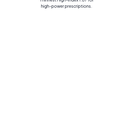
high-power prescriptions.