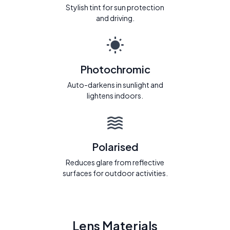
Stylish tint for sun protection
and driving.
Photochromic
Auto-darkens in sunlight and
lightens indoors.
Polarised
Reduces glare from reflective
surfaces for outdoor activities.
Lens Materials