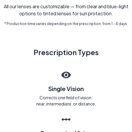
All our lenses are customizable — from clear and blue-light
options to tinted lenses for sun protection.
* Production time varies depending on the prescription, from 1 - 4 days.
Prescription Types
Single Vision
Corrects one field of vision:
near, intermediate, or distance.