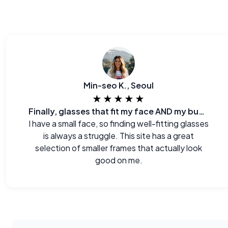
Min-seo K., Seoul
★★★★★
Finally, glasses that fit my face AND my budget.
I have a small face, so finding well-fitting glasses
is always a struggle. This site has a great
selection of smaller frames that actually look
good on me.