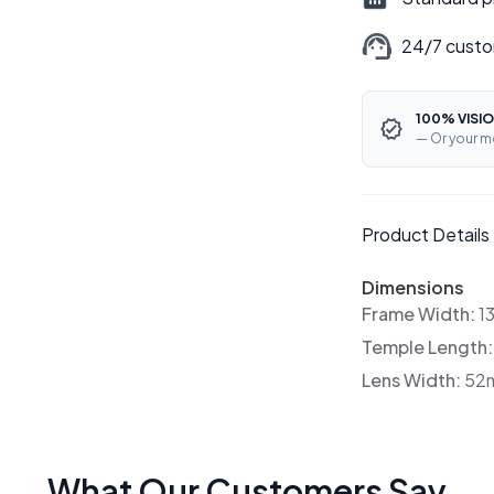
24/7 custo
100% VISIO
— Or your m
Product Details
Dimensions
Frame Width:
1
Temple Length
Lens Width:
52
What Our Customers Say