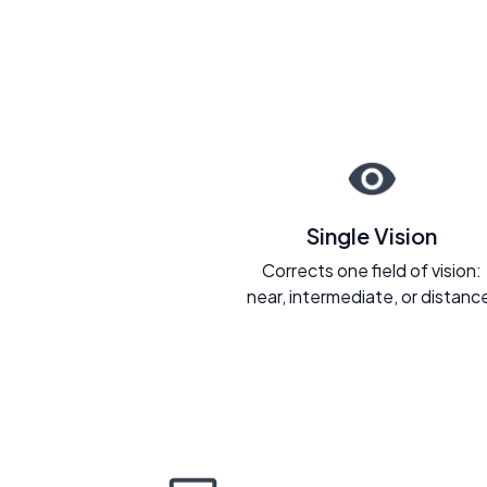
Single Vision
Corrects one field of vision:
near, intermediate, or distanc