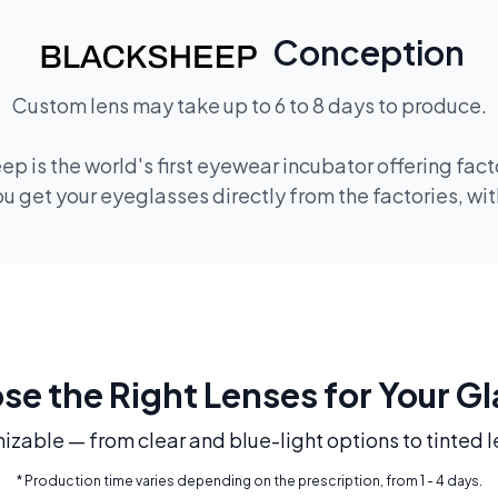
Conception
Custom lens may take up to 6 to 8 days to produce.
ep is the world's first eyewear incubator offering fac
 get your eyeglasses directly from the factories, wi
e the Right Lenses for Your G
mizable — from clear and blue-light options to tinted l
* Production time varies depending on the prescription, from 1 - 4 days.