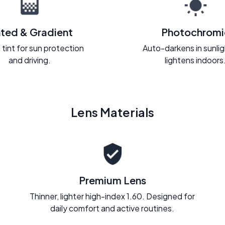
nted & Gradient
Photochromi
 tint for sun protection
Auto-darkens in sunli
and driving.
lightens indoors
Lens Materials
Premium Lens
Thinner, lighter high-index 1.60. Designed for
daily comfort and active routines.