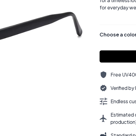
for a timeless lo
for everyday we
Choose a colo
Free UV400,
Verified by
Endless cus
Estimated d
production
Standard p