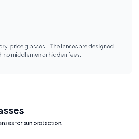
tory-price glasses – The lenses are designed
th no middlemen or hidden fees.
lasses
enses for sun protection.