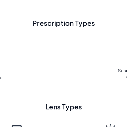
Prescription Types
Seam
e.
Lens Types