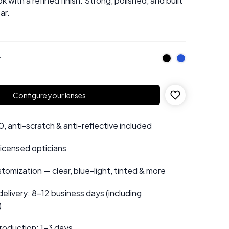
ok with a refined finish. Strong, polished, and built
ar.
r
Configure your lenses
 anti-scratch & anti-reflective included
 licensed opticians
tomization — clear, blue-light, tinted & more
elivery: 8–12 business days (including
)
roduction: 1–3 days