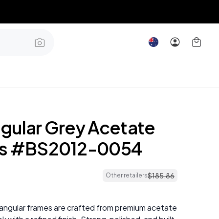
gular Grey Acetate
es #BS2012-0054
$
185
.
86
Other retailers
angular frames are crafted from premium acetate