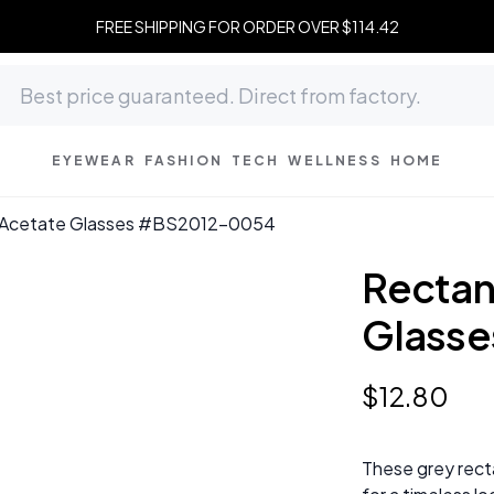
FREE SHIPPING FOR ORDER OVER $114.42
EYEWEAR
FASHION
TECH
WELLNESS
HOME
y Acetate Glasses #BS2012-0054
Rectan
Glass
$
12
.
80
These grey rect