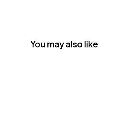
You may also like