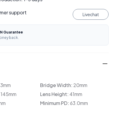
mer support
Livechat
N Guarantee
oney back.
33mm
Bridge Width:
20mm
:
145mm
Lens Height:
41mm
mm
Minimum PD:
63.0mm