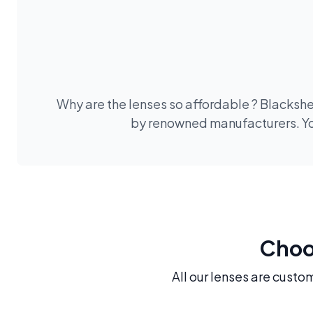
Why are the lenses so affordable ? Blackshe
by renowned manufacturers. You
Choos
All our lenses are custo