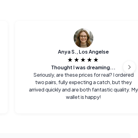
Anya S., Los Angelse
★★★★★
Thought I was dreaming...
Seriously, are these prices for real? I ordered
two pairs, fully expecting a catch, but they
arrived quickly and are both fantastic quality. My
wallet is happy!