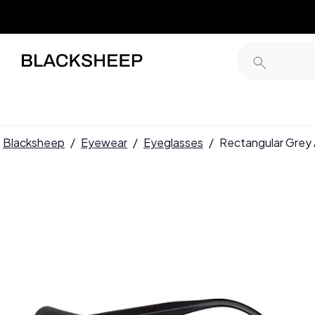
Blacksheep
/
Eyewear
/
Eyeglasses
/
Rectangular Gre