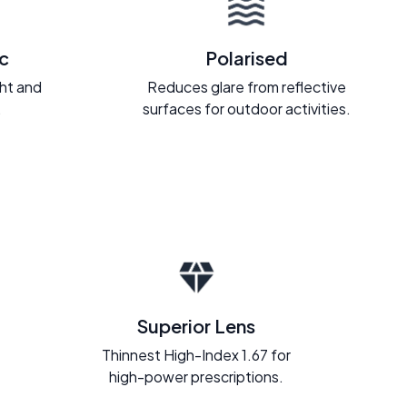
c
Polarised
ght and
Reduces glare from reflective
.
surfaces for outdoor activities.
Superior Lens
Thinnest High-Index 1.67 for
high-power prescriptions.