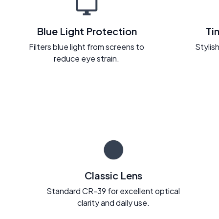
Blue Light Protection
Ti
Filters blue light from screens to
Stylish
reduce eye strain.
Classic Lens
Standard CR-39 for excellent optical
clarity and daily use.