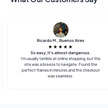
Ricardo M., Buenos Aires
★★★★★
So easy, it's almost dangerous.
I'm usually terrible at online shopping, but this
site was a breeze to navigate. Found the
perfect frames in minutes and the checkout
was seamless.