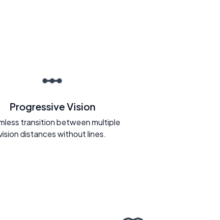
Progressive Vision
less transition between multiple
vision distances without lines.