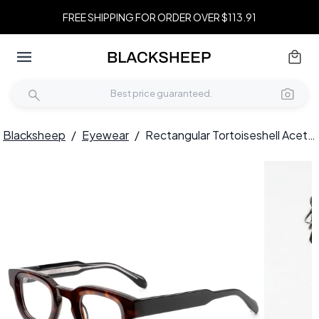
FREE SHIPPING FOR ORDER OVER $113.91
Blacksheep
/
Eyewear
/
Rectangular Tortoiseshell Acetate Glasses #BS0420-0379