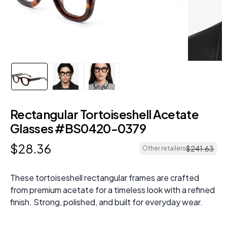
Rectangular Tortoiseshell Acetate
Glasses #BS0420-0379
$
28
.
36
$
241
.
63
Other retailers
These tortoiseshell rectangular frames are crafted
from premium acetate for a timeless look with a refined
finish. Strong, polished, and built for everyday wear.