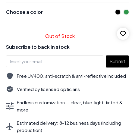
Choose a color
Out of Stock
Subscribe to back in stock
Submit
Free UV400, anti-scratch & anti-reflective included
Verified by licensed opticians
Endless customization — clear, blue-light, tinted &
more
Estimated delivery: 8–12 business days (including
production)