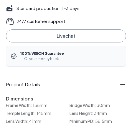
Standard production: 1–3 days
24/7 customer support
Livechat
100% VISION Guarantee
— Or your money back.
Product Details
Dimensions
Frame Width:
138mm
Bridge Width:
30mm
Temple Length:
145mm
Lens Height:
34mm
Lens Width:
41mm
Minimum PD:
56.5mm