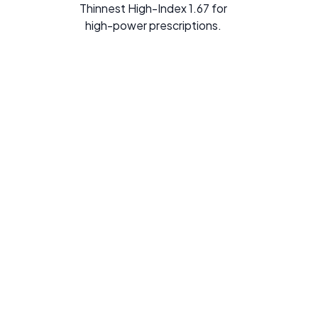
Thinnest High-Index 1.67 for
high-power prescriptions.