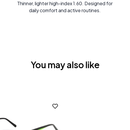
Thinner, lighter high-index 1.60. Designed for
daily comfort and active routines.
You may also like