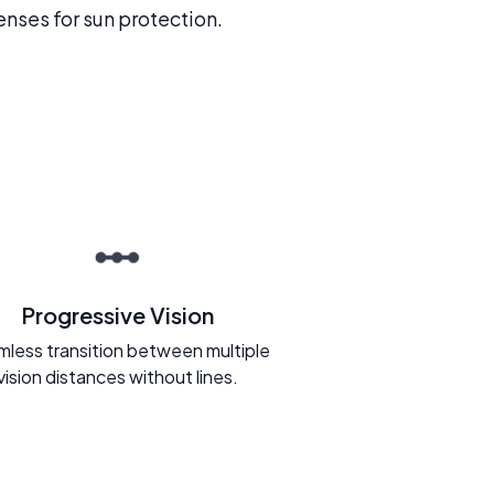
enses for sun protection.
Progressive Vision
less transition between multiple
vision distances without lines.