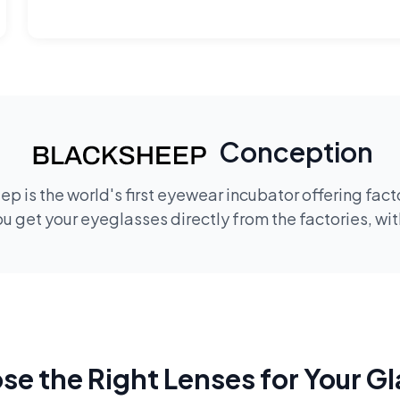
Conception
p is the world's first eyewear incubator offering fac
 get your eyeglasses directly from the factories, wi
e the Right Lenses for Your G