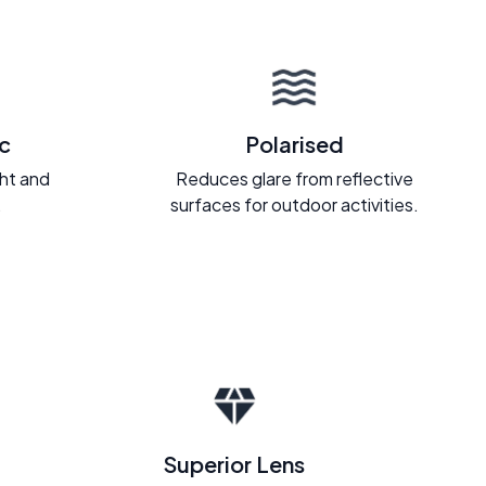
c
Polarised
ght and
Reduces glare from reflective
.
surfaces for outdoor activities.
Superior Lens