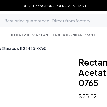
FREE SHIPPING FOR ORDER OVER $113.91
EYEWEAR
FASHION
TECH
WELLNESS
HOME
ate Glasses #BS2425-0765
Rectan
Acetat
0765
$
25
.
52