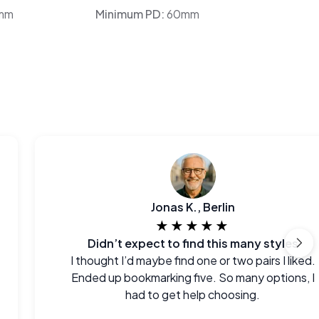
mm
Minimum PD:
60mm
Jonas K., Berlin
★★★★★
Didn’t expect to find this many styles
I thought I’d maybe find one or two pairs I liked.
Ended up bookmarking five. So many options, I
had to get help choosing.