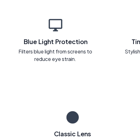
Blue Light Protection
Ti
Filters blue light from screens to
Stylish
reduce eye strain.
Classic Lens