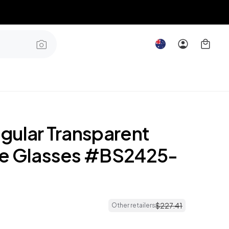
gular Transparent
e Glasses #BS2425-
$
227
.
41
Other retailers