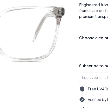
Engineered from
frames are perfe
premium transpar
Choose a colo
Subscribe to b
Free UV400,
Verified by