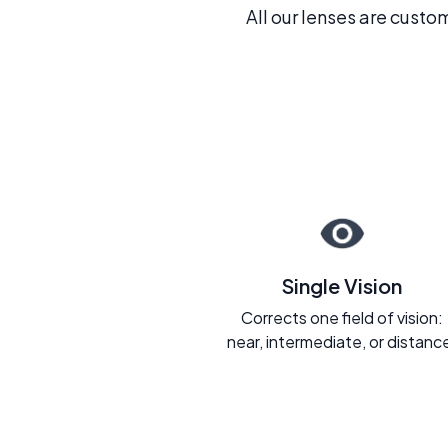
All our lenses are custo
Single Vision
Corrects one field of vision:
near, intermediate, or distanc