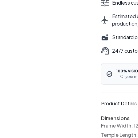
Endless cus
Estimated d
production
Standard p
24/7 custo
100% VISIO
— Or your m
Product Details
Dimensions
Frame Width:
1
Temple Length