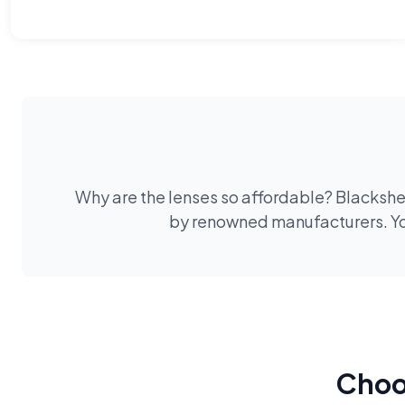
Why are the lenses so affordable? Blackshee
by renowned manufacturers. You
Choos