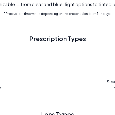
mizable — from clear and blue-light options to tinted l
* Production time varies depending on the prescription, from 1 - 4 days.
Prescription Types
Seam
e.
Lens Types