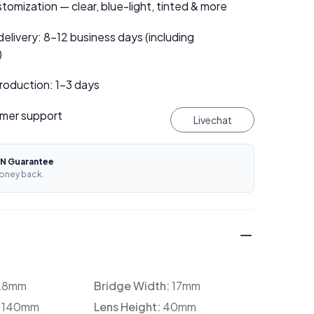
tomization — clear, blue-light, tinted & more
elivery: 8–12 business days (including
)
roduction: 1–3 days
mer support
Livechat
N Guarantee
oney back.
28mm
Bridge Width:
17mm
:
140mm
Lens Height:
40mm