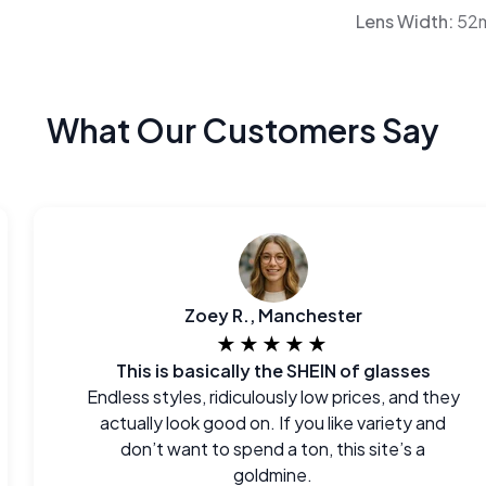
Lens Width:
52
What Our Customers Say
Zoey R., Manchester
★★★★★
This is basically the SHEIN of glasses
Endless styles, ridiculously low prices, and they
actually look good on. If you like variety and
don’t want to spend a ton, this site’s a
goldmine.