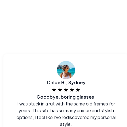
Chloe B., Sydney
★★★★★
Goodbye, boring glasses!
I was stuck in a rut with the same old frames for
years. This site has so many unique and stylish
options, I feel like I've rediscovered my personal
style.