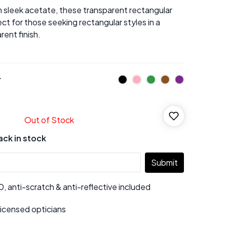
 sleek acetate, these transparent rectangular
ct for those seeking rectangular styles in a
ent finish.
r
Out of Stock
ack in stock
Submit
 anti-scratch & anti-reflective included
 licensed opticians