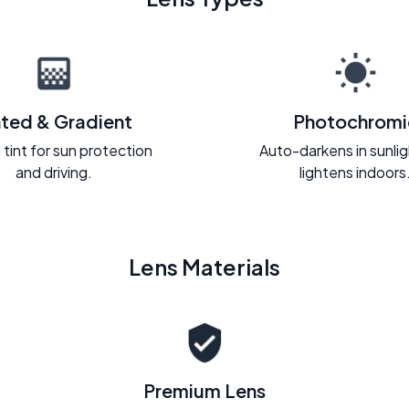
nted & Gradient
Photochromi
 tint for sun protection
Auto-darkens in sunli
and driving.
lightens indoors
Lens Materials
Premium Lens