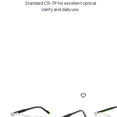
Standard CR-39 for excellent optical
clarity and daily use.