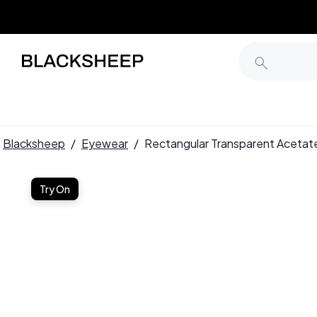
Blacksheep
/
Eyewear
/
Rectangular Transparent Acet
Try On