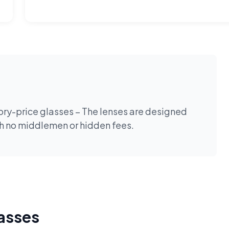
tory-price glasses – The lenses are designed
th no middlemen or hidden fees.
lasses