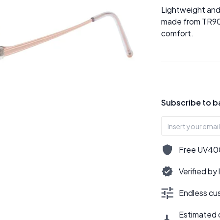
Lightweight and 
made from TR90 d
comfort.
Subscribe to b
Free UV400,
Verified by
Endless cus
Estimated d