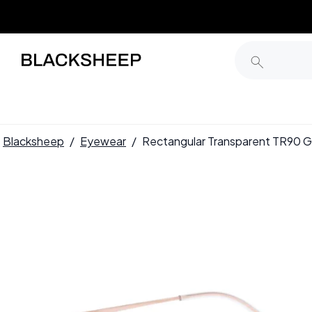
Blacksheep
/
Eyewear
/
Rectangular Transparent TR90