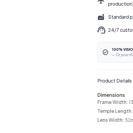
production
Standard p
24/7 custo
100% VISIO
— Or your m
Product Details
Dimensions
Frame Width:
1
Temple Length
Lens Width:
52