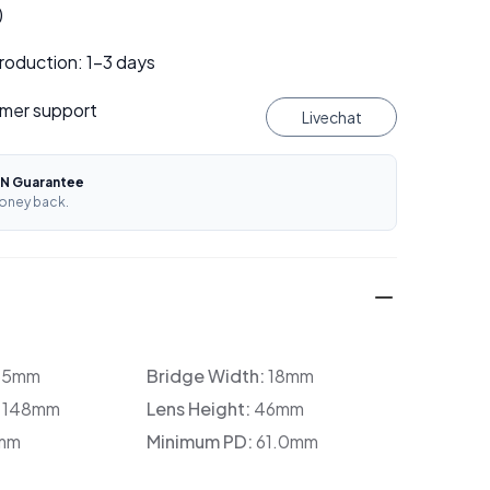
)
roduction: 1–3 days
mer support
Livechat
N Guarantee
oney back.
35mm
Bridge Width:
18mm
:
148mm
Lens Height:
46mm
mm
Minimum PD:
61.0mm