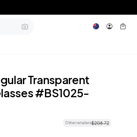
gular Transparent
lasses #BS1025-
$
208
.
72
Other retailers