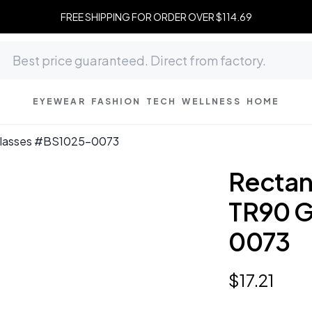
FREE SHIPPING FOR ORDER OVER $114.69
EYEWEAR
FASHION
TECH
WELLNESS
HOME
 Glasses #BS1025-0073
Rectan
TR90 G
0073
$
17
.
21