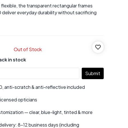
flexible, the transparent rectangular frames
eliver everyday durability without sacrificing
Out of Stock
ack in stock
Submit
 anti-scratch & anti-reflective included
 licensed opticians
tomization — clear, blue-light, tinted & more
elivery: 8–12 business days (including