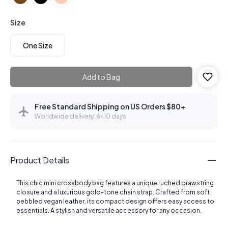
Size
One Size
Add to Bag
Free Standard Shipping on US Orders $80+
Worldwide delivery: 6–10 days
Product Details
This chic mini crossbody bag features a unique ruched drawstring
closure and a luxurious gold-tone chain strap. Crafted from soft
pebbled vegan leather, its compact design offers easy access to
essentials. A stylish and versatile accessory for any occasion.