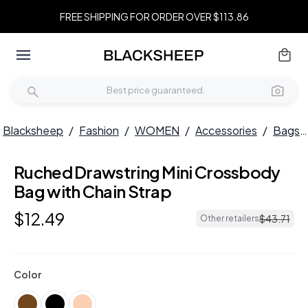
FREE SHIPPING FOR ORDER OVER $113.86
Blacksheep
/
Fashion
/
WOMEN
/
Accessories
/
Bags
Ruched Drawstring Mini Crossbody
Bag with Chain Strap
$
12
.
49
$
43
.
71
Other retailers
Color