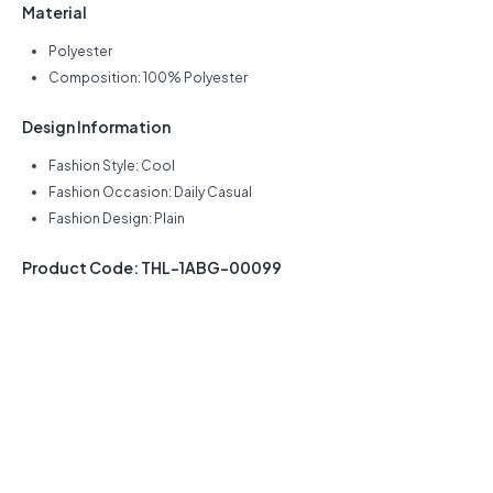
Material
Polyester
Composition: 100% Polyester
Design Information
Fashion Style: Cool
Fashion Occasion: Daily Casual
Fashion Design: Plain
Product Code: THL-1ABG-00099