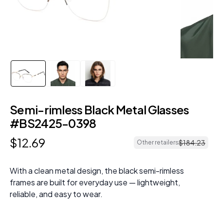
Semi-rimless Black Metal Glasses
#BS2425-0398
$
12
.
69
$
184
.
23
Other retailers
With a clean metal design, the black semi-rimless
frames are built for everyday use — lightweight,
reliable, and easy to wear.