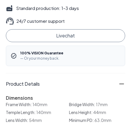
Standard production: 1–3 days
24/7 customer support
Livechat
100% VISION Guarantee
— Or your money back.
Product Details
Dimensions
Frame Width:
140mm
Bridge Width:
17mm
Temple Length:
140mm
Lens Height:
44mm
Lens Width:
54mm
Minimum PD:
63.0mm