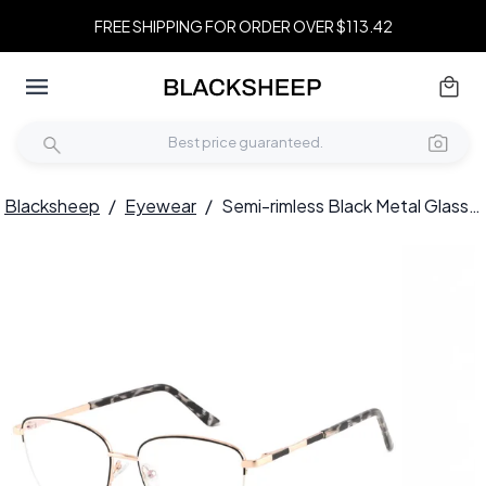
FREE SHIPPING FOR ORDER OVER $113.42
Blacksheep
/
Eyewear
/
Semi-rimless Black Metal Glasses #BS2425-0398