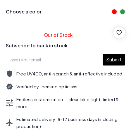
Choose a color
Out of Stock
Subscribe to back in stock
Submit
Free UV400, anti-scratch & anti-reflective included
Verified by licensed opticians
Endless customization — clear, blue-light, tinted &
more
Estimated delivery: 8–12 business days (including
production)