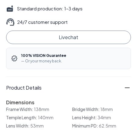
Standard production: 1–3 days
24/7 customer support
Livechat
100% VISION Guarantee
— Or your money back.
Product Details
Dimensions
Frame Width:
138mm
Bridge Width:
18mm
Temple Length:
140mm
Lens Height:
34mm
Lens Width:
53mm
Minimum PD:
62.5mm