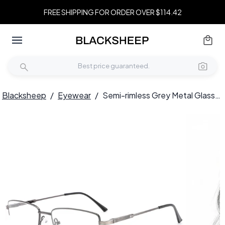
FREE SHIPPING FOR ORDER OVER $114.42
Blacksheep
/
Eyewear
/
Semi-rimless Grey Metal Glasses #BS0420-0285