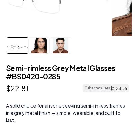
Semi-rimless Grey Metal Glasses
#BS0420-0285
$
22
.
81
$
228
.
76
Other retailers
A solid choice for anyone seeking semi-rimless frames
in a grey metal finish — simple, wearable, and built to
last.