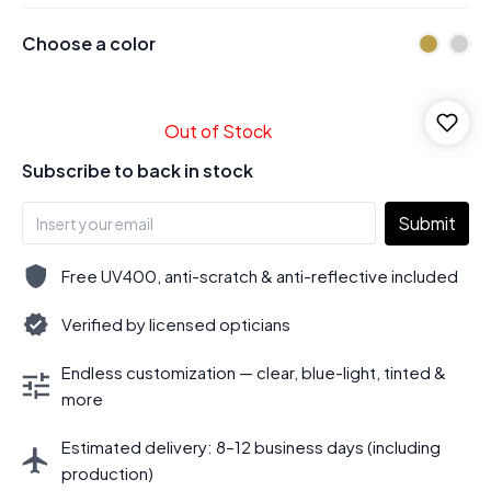
Choose a color
Out of Stock
Subscribe to back in stock
Submit
Free UV400, anti-scratch & anti-reflective included
Verified by licensed opticians
Endless customization — clear, blue-light, tinted &
more
Estimated delivery: 8–12 business days (including
production)