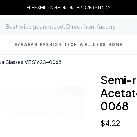
FREE SHIPPING FOR ORDER OVER $114.42
EYEWEAR
FASHION
TECH
WELLNESS
HOME
tate Glasses #BS1620-0068
Semi-ri
Acetat
0068
$
4
.
22