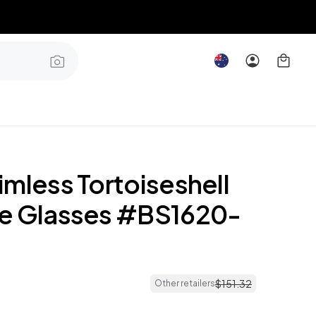
mless Tortoiseshell
e Glasses #BS1620-
$
151
.
32
Other retailers