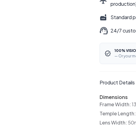
production
Standard p
24/7 custo
100% VISIO
— Or your m
Product Details
Dimensions
Frame Width:
1
Temple Length
Lens Width:
50