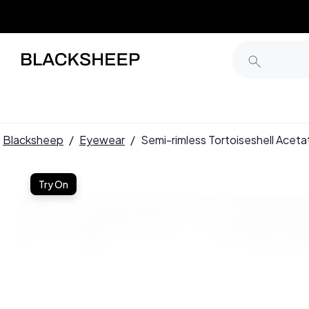
Blacksheep
/
Eyewear
/
Semi-rimless Tortoiseshell Ace
Try On