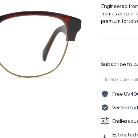
Engineered from
frames are perfe
premium tortoise
Subscribe to b
Free UV400,
Verified by
Endless cus
Estimated d