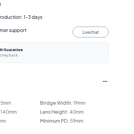
)
roduction: 1–3 days
mer support
Livechat
N Guarantee
oney back.
35mm
Bridge Width:
19mm
:
140mm
Lens Height:
40mm
mm
Minimum PD:
59mm