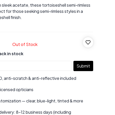
 sleek acetate, these tortoiseshell semi-rimless
ct for those seeking semi-rimless styles in a
shell finish.
Out of Stock
ack in stock
Submit
 anti-scratch & anti-reflective included
 licensed opticians
tomization — clear, blue-light, tinted & more
elivery: 8–12 business days (including