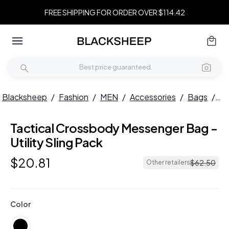
FREE SHIPPING FOR ORDER OVER $114.42
Blacksheep
/
Fashion
/
MEN
/
Accessories
/
Bags
/
Ta
Tactical Crossbody Messenger Bag -
Utility Sling Pack
$
20
.
81
$
62
.
50
Other retailers
Color