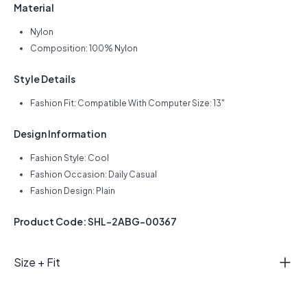
Material
Nylon
Composition: 100% Nylon
Style Details
Fashion Fit: Compatible With Computer Size: 13"
Design Information
Fashion Style: Cool
Fashion Occasion: Daily Casual
Fashion Design: Plain
Product Code: SHL-2ABG-00367
Size + Fit