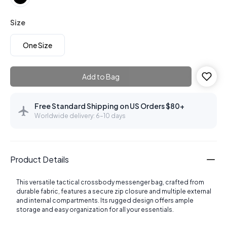
Size
One Size
Add to Bag
Free Standard Shipping on US Orders $80+
Worldwide delivery: 6–10 days
Product Details
This versatile tactical crossbody messenger bag, crafted from
durable fabric, features a secure zip closure and multiple external
and internal compartments. Its rugged design offers ample
storage and easy organization for all your essentials.