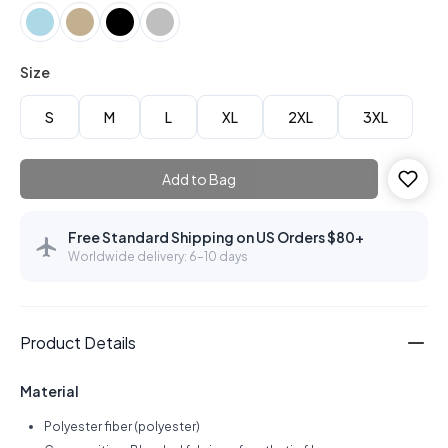
Size
S
M
L
XL
2XL
3XL
Add to Bag
Free Standard Shipping on US Orders $80+
Worldwide delivery: 6–10 days
Product Details
Material
Polyester fiber (polyester)