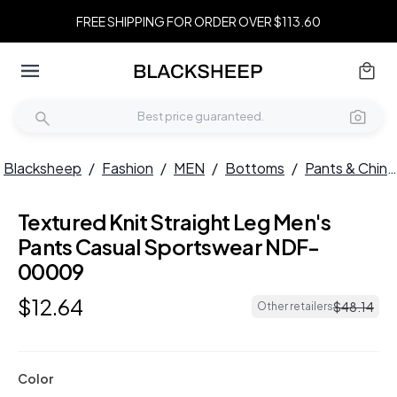
FREE SHIPPING FOR ORDER OVER $113.60
Blacksheep
/
Fashion
/
MEN
/
Bottoms
/
Pants & Chinos
Textured Knit Straight Leg Men's
Pants Casual Sportswear NDF-
00009
$
12
.
64
$
48
.
14
Other retailers
Color