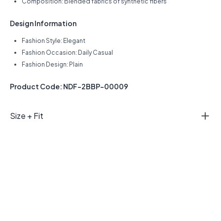
Composition: Blended fabrics of synthetic fibers
Design Information
Fashion Style: Elegant
Fashion Occasion: Daily Casual
Fashion Design: Plain
Product Code: NDF-2BBP-00009
Size + Fit