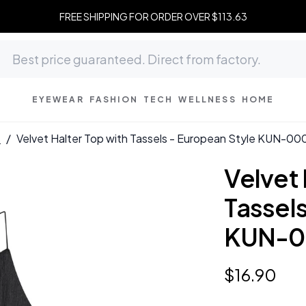
FREE SHIPPING FOR ORDER OVER $113.63
EYEWEAR
FASHION
TECH
WELLNESS
HOME
s
/
Velvet Halter Top with Tassels - European Style KUN-00
Velvet 
Tassels
KUN-0
$
16
.
90