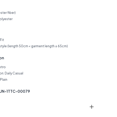
ster fiber)
olyester
Fit
 style (length 50cm < garment length ≤ 65cm)
ion
etro
n: Daily Casual
Plain
KUN-1TTC-00079