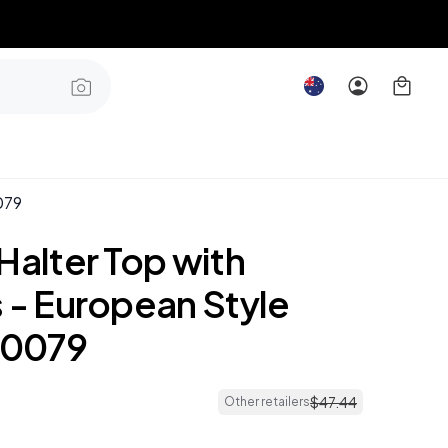
079
Halter Top with
 - European Style
0079
$
47
.
44
Other retailers