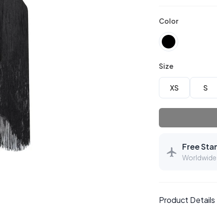
Color
Size
XS
S
Free Sta
Worldwide 
Product Details