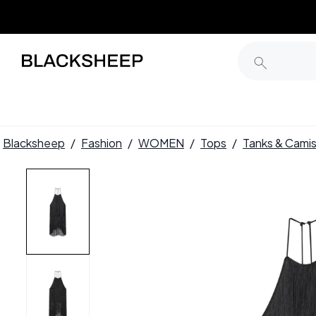
Blacksheep
/
Fashion
/
WOMEN
/
Tops
/
Tanks & Cami