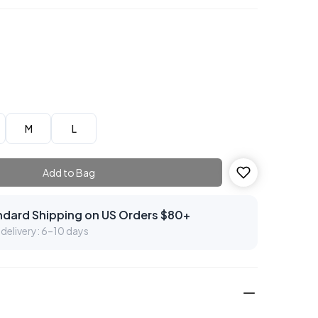
M
L
Add to Bag
ndard Shipping on US Orders $80+
delivery: 6–10 days