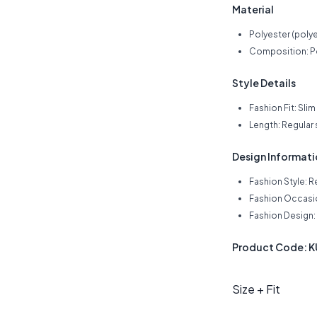
Material
Polyester (polye
Composition: P
Style Details
Fashion Fit: Slim 
Length: Regular
Design Informat
Fashion Style: R
Fashion Occasio
Fashion Design: 
Product Code: 
Size + Fit