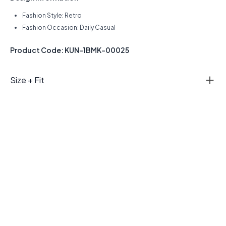
Fashion Style: Retro
Fashion Occasion: Daily Casual
Product Code: KUN-1BMK-00025
Size + Fit