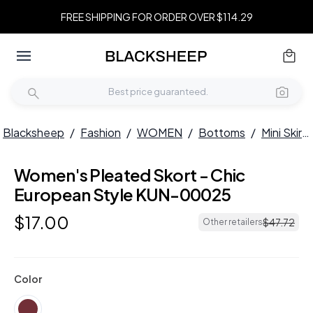
FREE SHIPPING FOR ORDER OVER $114.29
Blacksheep
/
Fashion
/
WOMEN
/
Bottoms
/
Mini Skirts
Women's Pleated Skort - Chic
European Style KUN-00025
$
17
.
00
$
47
.
72
Other retailers
Color