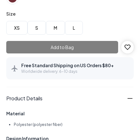
Size
XS
S
M
L
Add to Bag
Free Standard Shipping on US Orders $80+
Worldwide delivery: 6–10 days
Product Details
Material
Polyester (polyester fiber)
Design Information