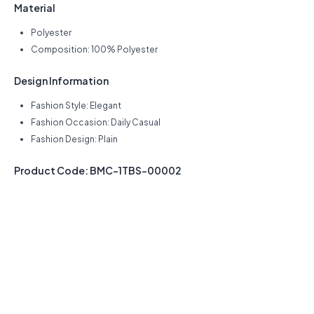
Material
Polyester
Composition: 100% Polyester
Design Information
Fashion Style: Elegant
Fashion Occasion: Daily Casual
Fashion Design: Plain
Product Code: BMC-1TBS-00002