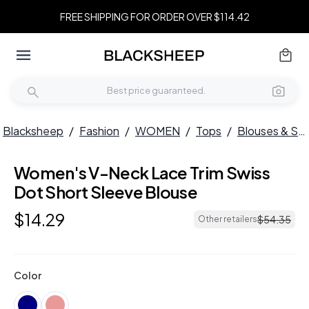
FREE SHIPPING FOR ORDER OVER $114.42
Blacksheep
/
Fashion
/
WOMEN
/
Tops
/
Blouses & Shirts
Women's V-Neck Lace Trim Swiss
Dot Short Sleeve Blouse
$
14
.
29
$
54
.
35
Other retailers
Color