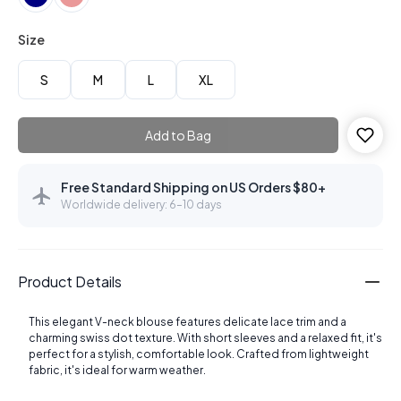
Size
S
M
L
XL
Add to Bag
Free Standard Shipping on US Orders $80+
Worldwide delivery: 6–10 days
Product Details
This elegant V-neck blouse features delicate lace trim and a
charming swiss dot texture. With short sleeves and a relaxed fit, it's
perfect for a stylish, comfortable look. Crafted from lightweight
fabric, it's ideal for warm weather.