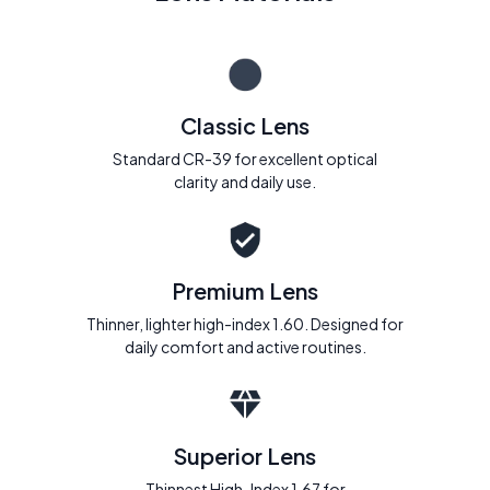
Classic Lens
Standard CR-39 for excellent optical
clarity and daily use.
Premium Lens
Thinner, lighter high-index 1.60. Designed for
daily comfort and active routines.
Superior Lens
Thinnest High-Index 1.67 for