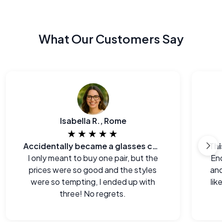
What Our Customers Say
Isabella R., Rome
★★★★★
Accidentally became a glasses collector.
I only meant to buy one pair, but the
End
prices were so good and the styles
and
were so tempting, I ended up with
lik
three! No regrets.