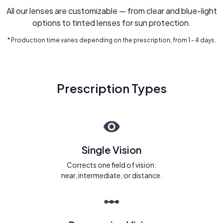
All our lenses are customizable — from clear and blue-light
options to tinted lenses for sun protection.
* Production time varies depending on the prescription, from 1 - 4 days.
Prescription Types
Single Vision
Corrects one field of vision:
near, intermediate, or distance.