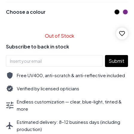
Choose a colour
Out of Stock
Subscribe to back in stock
Submit
Free UV400, anti-scratch & anti-reflective included
Verified by licensed opticians
Endless customization — clear, blue-light, tinted &
more
Estimated delivery: 8–12 business days (including
production)