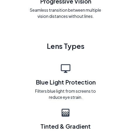
Progressive Vision
Seamless transition between multiple
vision distances without lines.
Lens Types
Blue Light Protection
Filters blue light from screens to
reduce eye strain.
Tinted & Gradient