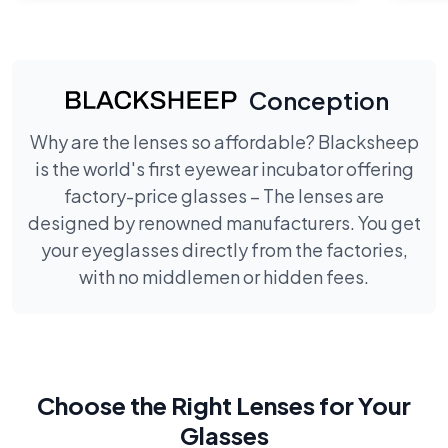
Conception
Why are the lenses so affordable? Blacksheep
is the world's first eyewear incubator offering
factory-price glasses – The lenses are
designed by renowned manufacturers. You get
your eyeglasses directly from the factories,
with no middlemen or hidden fees.
Choose the Right Lenses for Your
Glasses