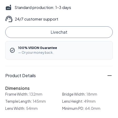
Standard production: 1–3 days
24/7 customer support
Livechat
100% VISION Guarantee
— Or your money back.
Product Details
Dimensions
Frame Width:
132mm
Bridge Width:
18mm
Temple Length:
145mm
Lens Height:
49mm
Lens Width:
54mm
Minimum PD:
64.0mm