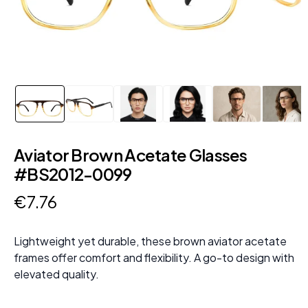
Aviator Brown Acetate Glasses
#BS2012-0099
€
7
.
76
Lightweight yet durable, these brown aviator acetate
frames offer comfort and flexibility. A go-to design with
elevated quality.