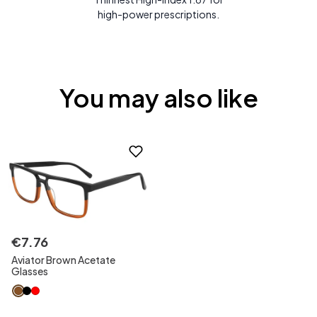
high-power prescriptions.
You may also like
€
7
.
76
Aviator Brown Acetate
Glasses