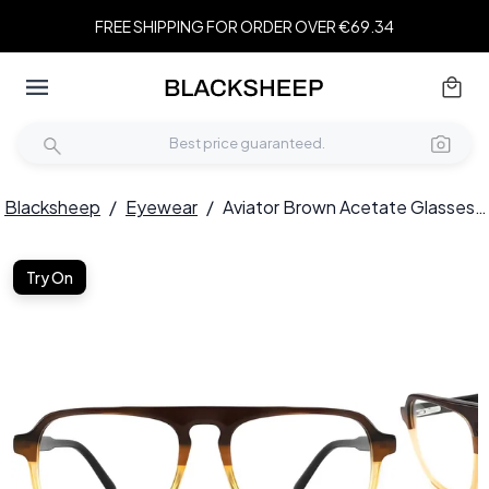
FREE SHIPPING FOR ORDER OVER €69.34
Blacksheep
/
Eyewear
/
Aviator Brown Acetate Glasses #BS2012-0099
Try On