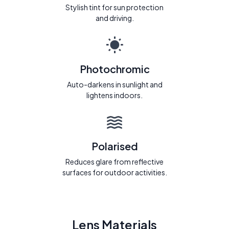
Stylish tint for sun protection
and driving.
Photochromic
Auto-darkens in sunlight and
lightens indoors.
Polarised
Reduces glare from reflective
surfaces for outdoor activities.
Lens Materials