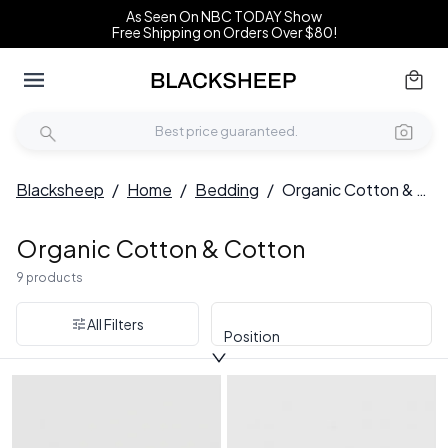
As Seen On NBC TODAY Show
Free Shipping on Orders Over $80!
Blacksheep
/
Home
/
Bedding
/
Organic Cotton & Cotton
Organic Cotton & Cotton
9 products
All Filters
Position