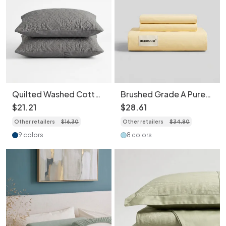
Quilted Washed Cotton
Brushed Grade A Pure
Pillowcase 2 pcs -
Cotton Bed Sheet Set
$
21
.
21
$
28
.
61
Water Repellent,
with Matching
Other retailers
$
16
.
30
Other retailers
$
34
.
80
Ultrasonic Embossed
Pillowcases High
Breathable Skin-
Density Breathable
9 colors
8 colors
Friendly
Skin-Friendly Bedding