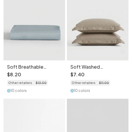
Soft Breathable
Soft Washed
Washed Cotton
Breathable Skin-
$
8
.
20
$
7
.
40
Bedding Sheet- Light
Friendly Pillowcase-
Other retailers
$
13
.
00
Other retailers
$
11
.
00
Weight Essentials for
2PCS
Spring/Summer
10 colors
10 colors