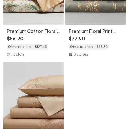
Premium Cotton Floral
Premium Floral Print
Print 4-Piece Bedding
Bedding 4-Piece Set -
$
86
.
90
$
77
.
90
Set - Soft Botanical
Soft Cotton Duvet
Other retailers
$
127
.
40
Other retailers
$
98
.
80
Duvet Cover
Cover
11 colors
10 colors