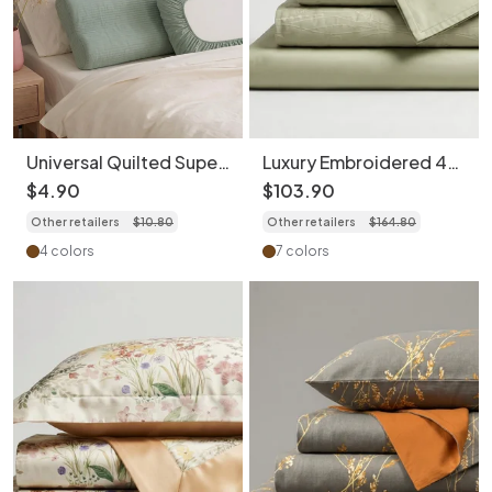
Universal Quilted Super
Luxury Embroidered 4-
Soft Cotton Pillowcase
Piece Bedding Set -
$
4
.
90
$
103
.
90
(1pc) - Travel Hygiene
Soft 100S Cotton
Other retailers
$
10
.
80
Other retailers
$
164
.
80
Cover
Duvet Cover
4 colors
7 colors