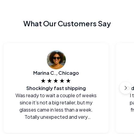
What Our Customers Say
Marina C., Chicago
★★★★★
Shockingly fast shipping
Was ready to wait a couple of weeks
I
since it’s not a big retailer, but my
p
glasses came in less than a week.
f
Totally unexpected and very
welcome.