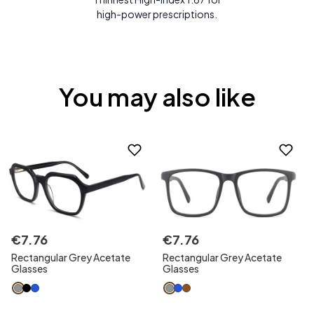
high-power prescriptions.
You may also like
€
7
.
76
€
7
.
76
Rectangular Grey Acetate
Rectangular Grey Acetate
Glasses
Glasses