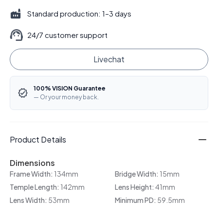
Standard production: 1–3 days
24/7 customer support
Livechat
100% VISION Guarantee
— Or your money back.
Product Details
Dimensions
Frame Width:
134mm
Bridge Width:
15mm
Temple Length:
142mm
Lens Height:
41mm
Lens Width:
53mm
Minimum PD:
59.5mm