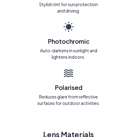
Stylish tint for sun protection
and driving.
Photochromic
Auto-darkens in sunlight and
lightens indoors.
Polarised
Reduces glare from reflective
surfaces for outdoor activities.
Lens Materials