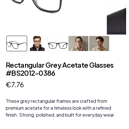
Rectangular Grey Acetate Glasses
#BS2012-0386
€
7
.
76
These grey rectangular frames are crafted from
premium acetate for a timeless look with a refined
finish. Strong, polished, and built for everyday wear.