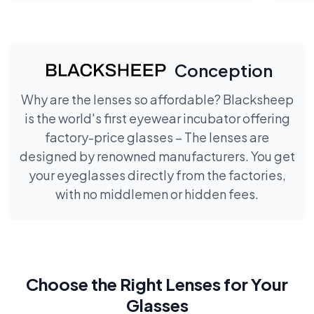
Conception
Why are the lenses so affordable? Blacksheep
is the world's first eyewear incubator offering
factory-price glasses – The lenses are
designed by renowned manufacturers. You get
your eyeglasses directly from the factories,
with no middlemen or hidden fees.
Choose the Right Lenses for Your
Glasses