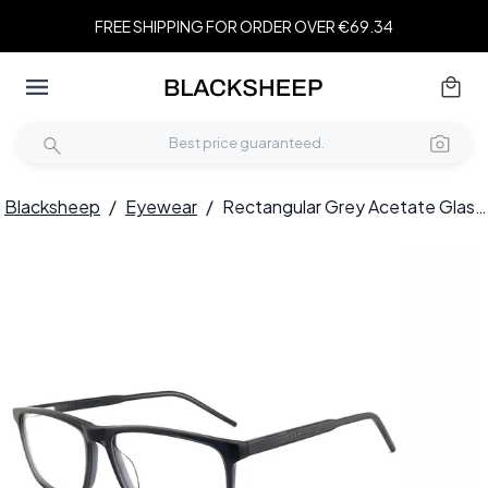
FREE SHIPPING FOR ORDER OVER €69.34
Blacksheep
/
Eyewear
/
Rectangular Grey Acetate Glasses #BS2012-0386