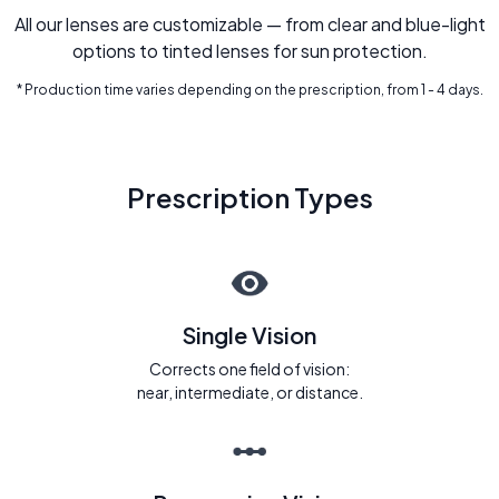
All our lenses are customizable — from clear and blue-light
options to tinted lenses for sun protection.
* Production time varies depending on the prescription, from 1 - 4 days.
Prescription Types
Single Vision
Corrects one field of vision:
near, intermediate, or distance.