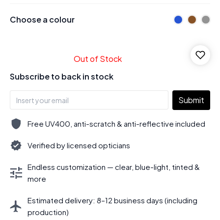
Choose a colour
Out of Stock
Subscribe to back in stock
Submit
Free UV400, anti-scratch & anti-reflective included
Verified by licensed opticians
Endless customization — clear, blue-light, tinted &
more
Estimated delivery: 8–12 business days (including
production)