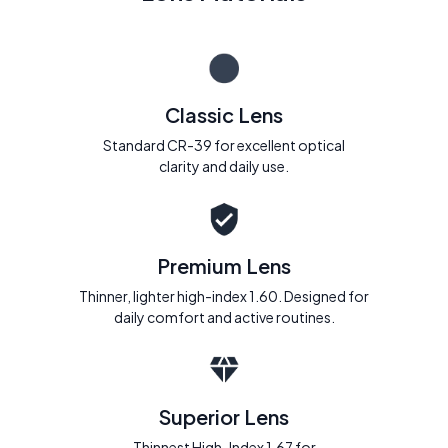
Classic Lens
Standard CR-39 for excellent optical
clarity and daily use.
Premium Lens
Thinner, lighter high-index 1.60. Designed for
daily comfort and active routines.
Superior Lens
Thinnest High-Index 1.67 for