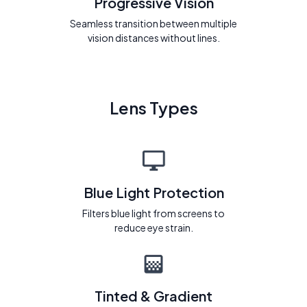
Progressive Vision
Seamless transition between multiple
vision distances without lines.
Lens Types
Blue Light Protection
Filters blue light from screens to
reduce eye strain.
Tinted & Gradient