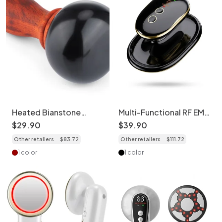
Heated Bianstone
Multi-Functional RF EMS
Massage Device - Full
Slimming & Shaping
$
29
.
90
$
39
.
90
Body Therapy
Device
Other retailers
$
83
.
72
Other retailers
$
111
.
72
1 color
1 color