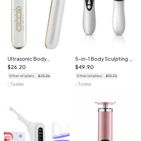
Ultrasonic Body
5-in-1 Body Sculpting &
Sculpting Device with
Cellulite Massager
$
26
.
20
$
49
.
90
EMS & IR Light
Other retailers
$
73
.
36
Other retailers
$
111
.
72
1 color
1 color