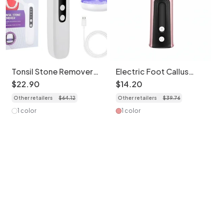
Tonsil Stone Remover
Electric Foot Callus
with LED Light & Suction
Remover & Nail Polisher
$
22
.
90
$
14
.
20
- 6 Speeds
Other retailers
$
64
.
12
Other retailers
$
39
.
76
1 color
1 color