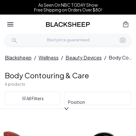
As Seen On NBC TODAY Show
Free Shipping on Orders Over $80!
Blacksheep
/
Wellness
/
Beauty Devices
/
Body Contouring & Care
Body Contouring & Care
6 products
All Filters
Position