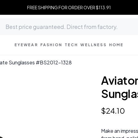
FREE SHIPPING FOR ORDER OVER $113.91
EYEWEAR
FASHION
TECH
WELLNESS
HOME
etate Sunglasses #BS2012-1328
Aviato
Sungla
$
24
.
10
Make an impress