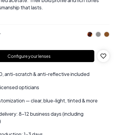
ed acetate. Their bold profile and rich tones
manship that lasts.
r
Configure your lenses
 anti-scratch & anti-reflective included
 licensed opticians
tomization — clear, blue-light, tinted & more
elivery: 8–12 business days (including
)
roduction: 1–3 days