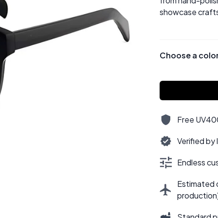
from hand-polish
showcase crafts
Choose a colo
Free UV400,
Verified by
Endless cus
Estimated d
production
Standard p