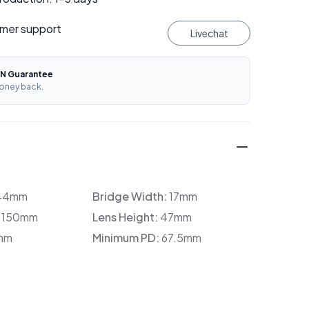
mer support
Livechat
N Guarantee
oney back.
44mm
Bridge Width:
17mm
:
150mm
Lens Height:
47mm
mm
Minimum PD:
67.5mm