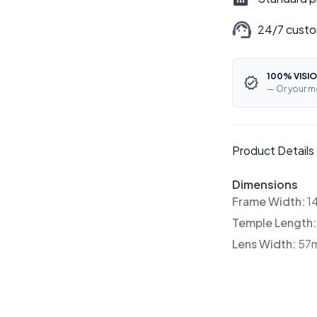
24/7 custo
100% VISIO
— Or your m
Product Details
Dimensions
Frame Width:
1
Temple Length
Lens Width:
57