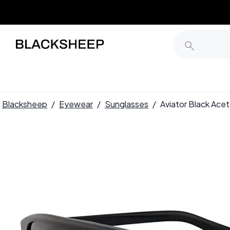
Blacksheep
/
Eyewear
/
Sunglasses
/
Aviator Black Ac