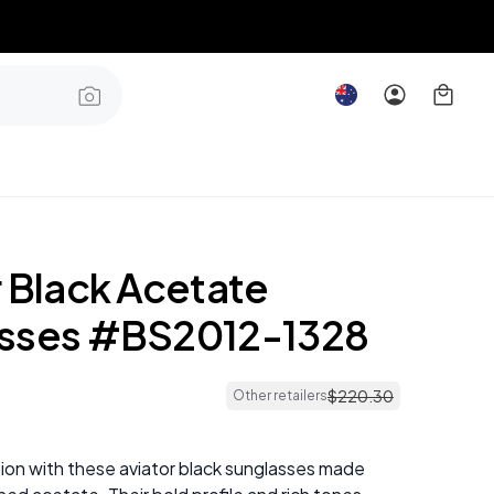
r Black Acetate
sses #BS2012-1328
$
220
.
30
Other retailers
ion with these aviator black sunglasses made