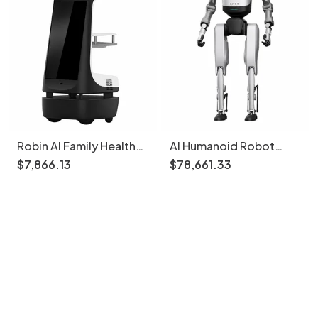
Robin AI Family Health
AI Humanoid Robot
Management Robot
Tiangong Walker Base
$
7
,
866
.
13
$
78
,
661
.
33