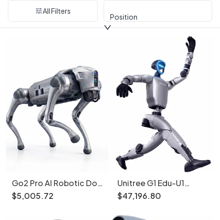
All Filters
Position
Go2 Pro AI Robotic Dog
Unitree G1 Edu-U1
Smart Follow 4G eSIM
Advanced Humanoid
$
5
,
005
.
72
$
47
,
196
.
80
Robot