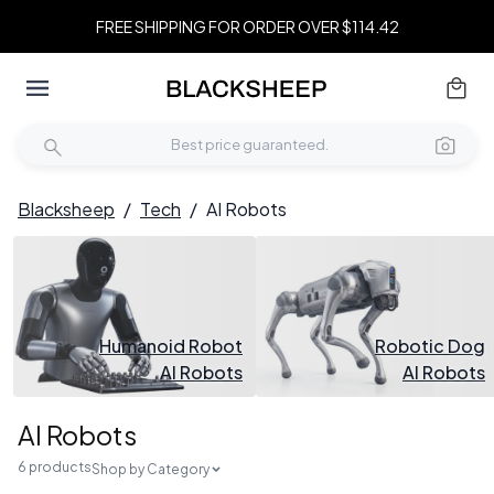
FREE SHIPPING FOR ORDER OVER $114.42
Blacksheep
/
Tech
/
AI Robots
Humanoid Robot
Robotic Dog
AI Robots
AI Robots
AI Robots
6 products
Shop by Category