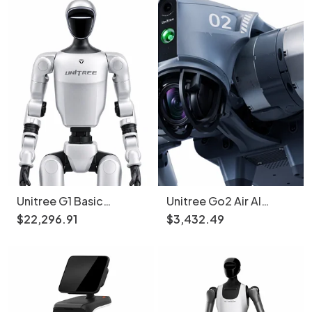
Unitree G1 Basic
Unitree Go2 Air AI
Humanoid Robot 1.3m
Robot Dog 15kg 12
$
22
,
296
.
91
$
3
,
432
.
49
35kg
Motors