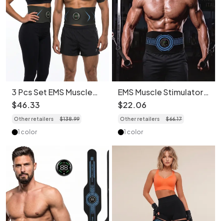
3 Pcs Set EMS Muscle
EMS Muscle Stimulator
Stimulator Abs & Arm
Abs Toner | Fitness
$
46
.
33
$
22
.
06
Toner | Fitness
Wearable
Other retailers
$
138
.
99
Other retailers
$
66
.
17
Wearable
1 color
1 color