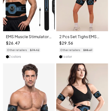
EMS Muscle Stimulator
2 Pcs Set Tighs EMS
Abs Trainer - Full Body
Muscle Stimulator Abs
$
26
.
47
$
29
.
56
Workout
Trainer Belt & Body
Other retailers
$
79
.
42
Other retailers
$
88
.
67
Toning Kit
2 colors
1 color