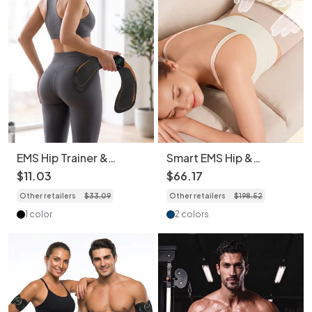
EMS Hip Trainer &
Smart EMS Hip &
Buttock Toner - Muscle
Buttocks Trainer with
$
11
.
03
$
66
.
17
Stimulator
Heat & Massage
Other retailers
$
33
.
09
Other retailers
$
198
.
52
1 color
2 colors