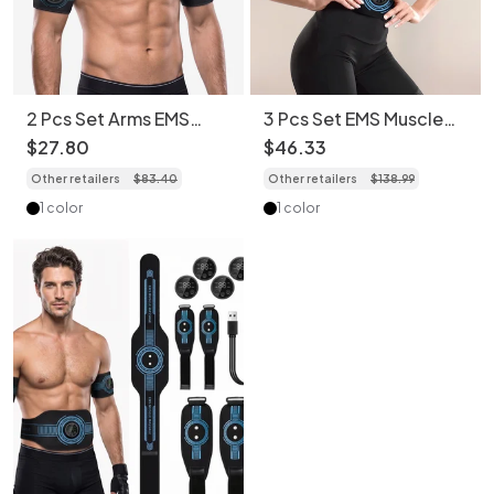
2 Pcs Set Arms EMS
3 Pcs Set EMS Muscle
Muscle Stimulator Abs
Stimulator Abs Trainer -
$
27
.
80
$
46
.
33
Trainer - Full Body
Full Body Workout
Other retailers
$
83
.
40
Other retailers
$
138
.
99
Workout
1 color
1 color