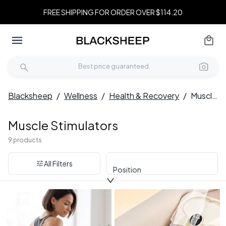
FREE SHIPPING FOR ORDER OVER $114.20
Blacksheep
/
Wellness
/
Health & Recovery
/
Muscle Stimulators
Muscle Stimulators
9 products
All Filters
Position