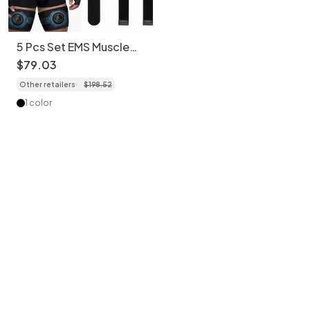
5 Pcs Set EMS Muscle
Stimulator Abs Trainer
$
79
.
03
Belt & Body Toning Kit
Other retailers
$
198
.
52
1 color