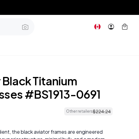
 Black Titanium
sses #BS1913-0691
$
224
.
24
Other retailers
lient, the black aviator frames are engineered