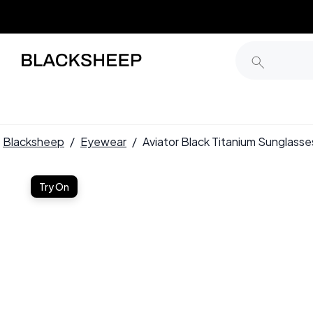
Blacksheep
/
Eyewear
/
Aviator Black Titanium Sunglas
Try On