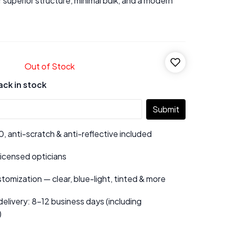
r superior structure, minimal bulk, and a modern
Out of Stock
ack in stock
Submit
 anti-scratch & anti-reflective included
 licensed opticians
tomization — clear, blue-light, tinted & more
elivery: 8–12 business days (including
)