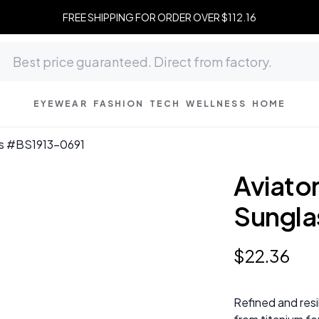
FREE SHIPPING FOR ORDER OVER $112.16
EYEWEAR
FASHION
TECH
WELLNESS
HOME
ses #BS1913-0691
Aviator
Sungla
$
22
.
36
Refined and resi