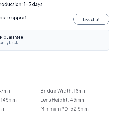
roduction: 1–3 days
mer support
Livechat
N Guarantee
oney back.
47mm
Bridge Width:
18mm
:
145mm
Lens Height:
45mm
mm
Minimum PD:
62.5mm