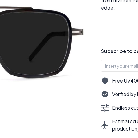
from titanium fo
edge.
Subscribe to b
Free UV400,
Verified by
Endless cus
Estimated d
production