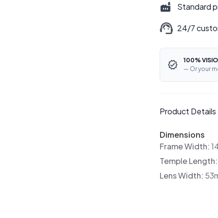
Standard p
24/7 custo
100% VISIO
— Or your m
Product Details
Dimensions
Frame Width:
1
Temple Length
Lens Width:
53