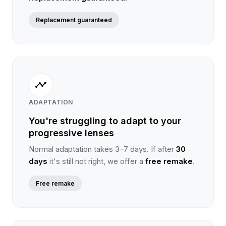
Replacement guaranteed
timeline
ADAPTATION
You're struggling to adapt to your
progressive lenses
Normal adaptation takes 3–7 days. If after
30
days
it's still not right, we offer a
free remake
.
Free remake