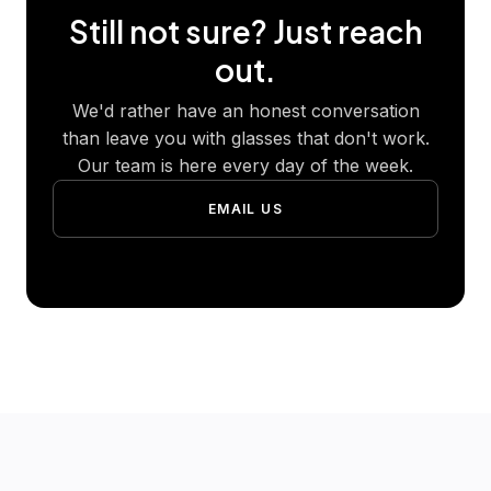
Still not sure? Just reach
out.
We'd rather have an honest conversation
than leave you with glasses that don't work.
Our team is here every day of the week.
EMAIL US