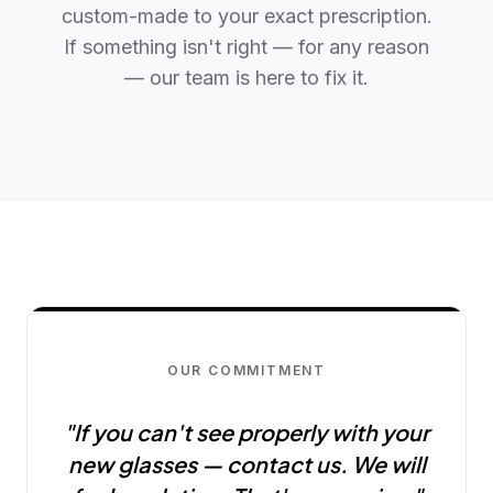
custom-made to your exact prescription.
If something isn't right — for any reason
— our team is here to fix it.
OUR COMMITMENT
"If you can't see properly with your
new glasses — contact us. We will