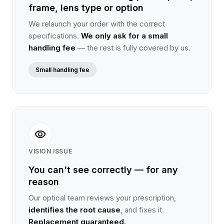
frame, lens type or option
We relaunch your order with the correct
specifications.
We only ask for a small
handling fee
— the rest is fully covered by us.
Small handling fee
visibility
VISION ISSUE
You can't see correctly — for any
reason
Our optical team reviews your prescription,
identifies the root cause
, and fixes it.
Replacement guaranteed.