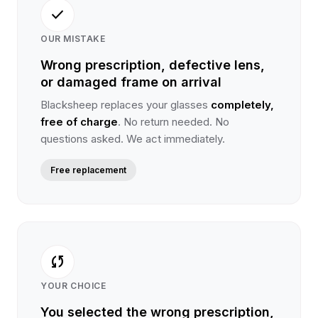
check
OUR MISTAKE
Wrong prescription, defective lens,
or damaged frame on arrival
Blacksheep replaces your glasses
completely,
free of charge
. No return needed. No
questions asked. We act immediately.
Free replacement
sync
YOUR CHOICE
You selected the wrong prescription,