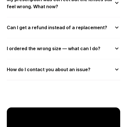
expand_more
feel wrong. What now?
expand_more
Can I get a refund instead of a replacement?
expand_more
I ordered the wrong size — what can I do?
expand_more
How do I contact you about an issue?