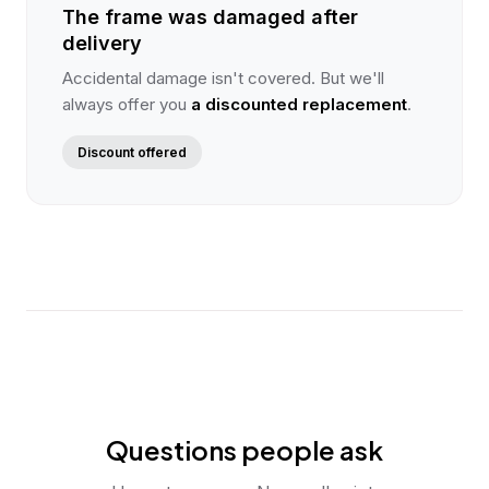
The frame was damaged after
delivery
Accidental damage isn't covered. But we'll
always offer you
a discounted replacement
.
Discount offered
Questions people ask