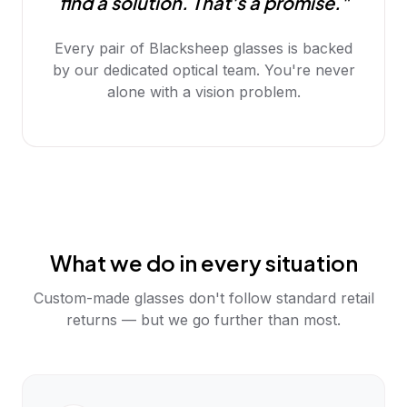
find a solution. That's a promise."
Every pair of Blacksheep glasses is backed
by our dedicated optical team. You're never
alone with a vision problem.
What we do in every situation
Custom-made glasses don't follow standard retail
returns — but we go further than most.