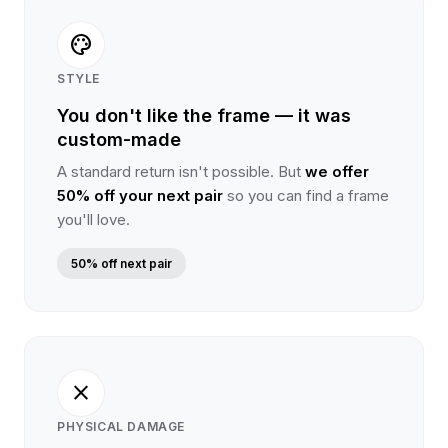
palette
STYLE
You don't like the frame — it was
custom-made
A standard return isn't possible. But
we offer
50% off your next pair
so you can find a frame
you'll love.
50% off next pair
close
PHYSICAL DAMAGE