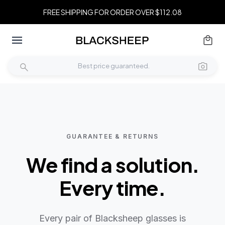
FREE SHIPPING FOR ORDER OVER $112.08
GUARANTEE & RETURNS
We find a solution.
Every time.
Every pair of Blacksheep glasses is