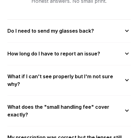
Honest answers. No small print.
expand_more
Do I need to send my glasses back?
expand_more
How long do I have to report an issue?
What if I can't see properly but I'm not sure
expand_more
why?
What does the "small handling fee" cover
expand_more
exactly?
My prescription was correct but the lenses still