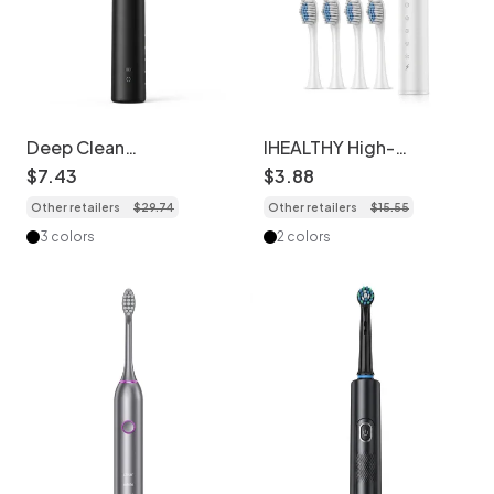
Deep Clean
IHEALTHY High-
Rechargeable Acoustic
Frequency Sonic
$
7
.
43
$
3
.
88
Electric Toothbrush, 2-
Electric Toothbrush, 5
Other retailers
$
29
.
74
Other retailers
$
15
.
55
Minute Timer, Soft
Modes, 8 Brush Heads,
Dupont Bristles
Case
3 colors
2 colors