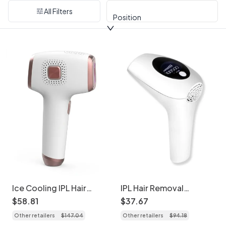
All Filters
Position
Ice Cooling IPL Hair
IPL Hair Removal
Removal Device, 9
Handset, 900K Flashes,
$
58
.
81
$
37
.
67
Levels, 999K Flashes
Skin Sensor
Other retailers
$
147
.
04
Other retailers
$
94
.
18