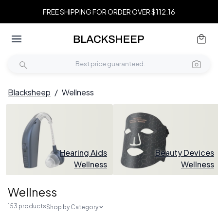
FREE SHIPPING FOR ORDER OVER $112.16
Blacksheep
/
Wellness
Hearing Aids
Beauty Devices
Wellness
Wellness
Wellness
153 products
Shop by Category