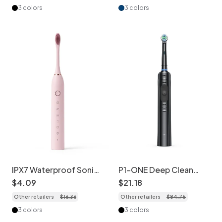
3 colors
3 colors
IPX7 Waterproof Sonic
P1-ONE Deep Clean
Electric Toothbrush, 6
Sonic Electric
$
4
.
09
$
21
.
18
Modes, USB
Toothbrush with 8 Brush
Other retailers
$
16
.
36
Other retailers
$
84
.
75
Rechargeable, 60-Day
Heads
Battery
3 colors
3 colors