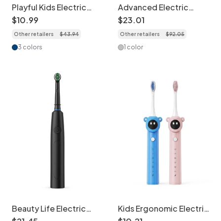
Playful Kids Electric
Advanced Electric
Toothbrush, Extra-Soft
Toothbrush, 5 Modes,
$
10
.
99
$
23
.
01
Bristles, Fun Design
40000 Strokes/Min, 8
Other retailers
$
43
.
94
Other retailers
$
92
.
05
Brush Heads
3 colors
1 color
Beauty Life Electric
Kids Ergonomic Electric
Toothbrush, 5 Cleaning
Toothbrush with Smart