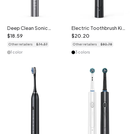
Deep Clean Sonic
Electric Toothbrush Kit
Electric Toothbrush, 5
with Travel Case,
$
18
.
59
$
20
.
20
Modes, Dupont Bristles,
Multiple Brush Heads,
Other retailers
$
74
.
37
Other retailers
$
80
.
78
40000 Strokes/Min
Tongue Cleaner
1 color
3 colors