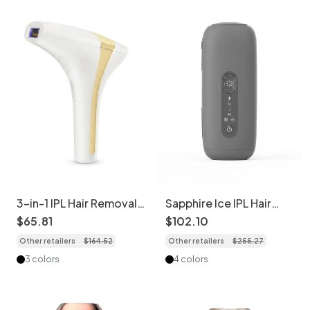
3-in-1 IPL Hair Removal
Sapphire Ice IPL Hair
Device, 900K Flashes, 8
Removal Device,
$
65
.
81
$
102
.
10
Levels
Painless Cooling Tech
Other retailers
$
164
.
52
Other retailers
$
255
.
27
3 colors
4 colors