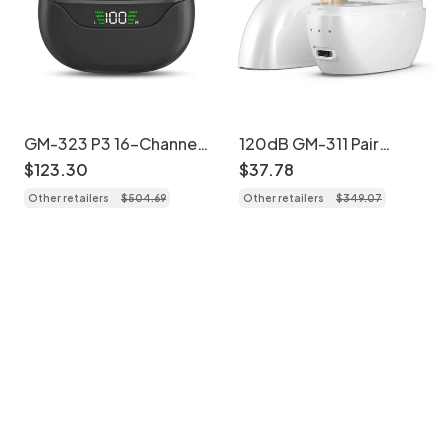
GM-323 P3 16-Channel
120dB GM-311 Pair
UV Sterilizing
Beige Rechargeable
$
123
.
30
$
37
.
78
Rechargeable Hearing
Hearing Aids 45H
Other retailers
$
504
.
69
Other retailers
$
349
.
07
Aids
Battery Noise
Cancelling