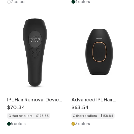
2 colors
4 colors
IPL Hair Removal Device
Advanced IPL Hair
with Integrated
Removal Handset,
$
70
.
34
$
63
.
54
Cooling, 999K Flashes
Quartz Lamp, 5 Levels
Other retailers
$
175
.
85
Other retailers
$
158
.
84
5 colors
3 colors