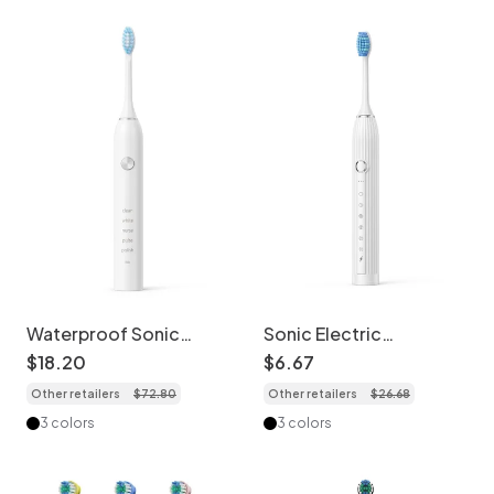
Waterproof Sonic
Sonic Electric
Electric Toothbrush, 5
Toothbrush for Adults
$
18
.
20
$
6
.
67
Brushing Modes,
and Kids, 8 Brush
Other retailers
$
72
.
80
Other retailers
$
26
.
68
40000 Strokes Per
Heads, Deep Cleaning
Minute
3 colors
3 colors