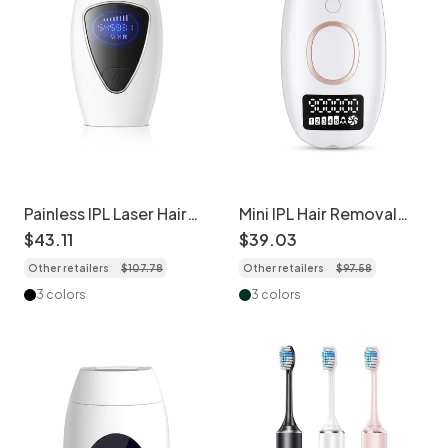
Painless IPL Laser Hair
Mini IPL Hair Removal
Removal, Freezing
Device, 999K Flashes, 5
$
43
.
11
$
39
.
03
Point Tech, 990K+
Levels
Other retailers
$
107
.
78
Other retailers
$
97
.
58
Flashes
3 colors
3 colors