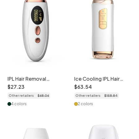
IPL Hair Removal
Ice Cooling IPL Hair
Handset, Permanent &
Removal Device, 5
$
27
.
23
$
63
.
54
Painless At-Home Use
Gears, Full Body
Other retailers
$
68
.
06
Other retailers
$
158
.
84
4 colors
2 colors