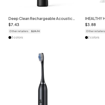
Deep Clean Rechargeable Acoustic
IHEALTHY 
Electric Toothbrush, 2-Minute Timer,
Electric T
$
7
.
43
$
3
.
88
Soft Dupont Bristles
Heads, Ca
Other retailers
$
29
.
74
Other retailers
3 colors
2 colors