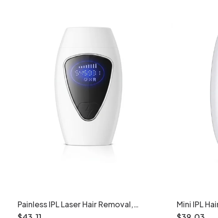
Painless IPL Laser Hair Removal,
Mini IPL H
Freezing Point Tech, 990K+ Flashes
Flashes, 5 
$
43
.
11
$
39
.
03