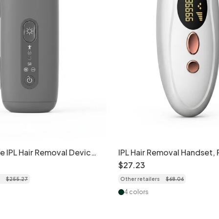
ce IPL Hair Removal Device,
IPL Hair Removal Handset,
ooling Tech
& Painless At-Home Use
$
27
.
23
$
255
.
27
Other retailers
$
68
.
06
4 colors