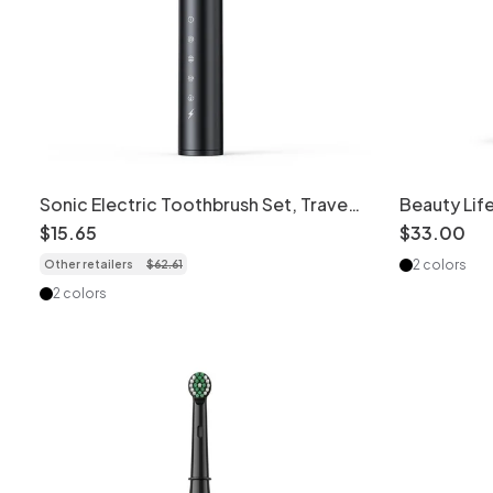
Sonic Electric Toothbrush Set, Travel
Beauty Life
Case, Replacement Heads, Tongue
Toothbrush
$
15
.
65
$
33
.
00
Cleaner
2 colors
Other retailers
$
62
.
61
2 colors