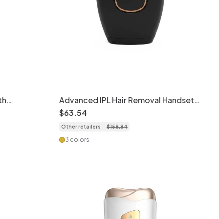
th
Advanced IPL Hair Removal Handset,
Flashes
Quartz Lamp, 5 Levels
$
63
.
54
Other retailers
$
158
.
84
3 colors