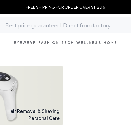
FREE SHIPPING FOR ORDER OVER $112.16
EYEWEAR
FASHION
TECH
WELLNESS
HOME
Hair Removal & Shaving
Personal Care