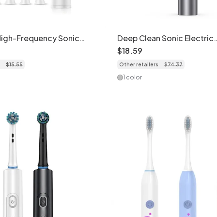
High-Frequency Sonic
Deep Clean Sonic Electric
oothbrush, 5 Modes, 8 Brush
Toothbrush, 5 Modes, Dup
$
18
.
59
se
Bristles, 40000 Strokes/M
$
15
.
55
Other retailers
$
74
.
37
1 color