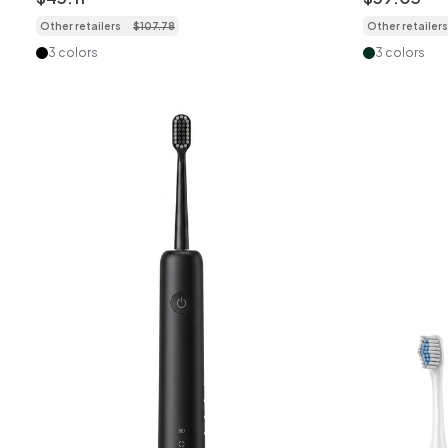
Other retailers
$
107
.
78
Other retailers
3 colors
3 colors