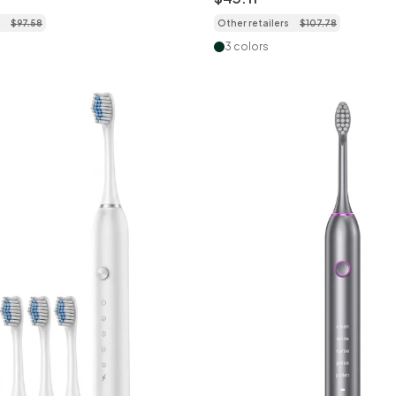
$
97
.
58
Other retailers
$
107
.
78
3 colors