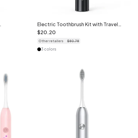
Electric Toothbrush Kit with Travel
ont
Case, Multiple Brush Heads, Tongue
$
20
.
20
in
Cleaner
Other retailers
$
80
.
78
3 colors