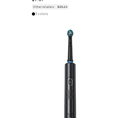
Minute Timer, Multiple Modes
Other retailers
$
39
.
24
3 colors