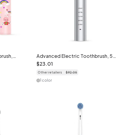
brush,
Advanced Electric Toothbrush, 5
sign
Modes, 40000 Strokes/Min, 8 Brush
$
23
.
01
Heads
Other retailers
$
92
.
05
1 color