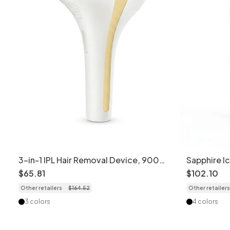
3-in-1 IPL Hair Removal Device, 900K
Sapphire I
Flashes, 8 Levels
Painless C
$
65
.
81
$
102
.
10
Other retailers
$
164
.
52
Other retailers
3 colors
4 colors