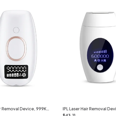
air Removal Device, 999K
IPL Laser Hair Removal Dev
Levels
Women & Men, 600K Flash
$
43
.
11