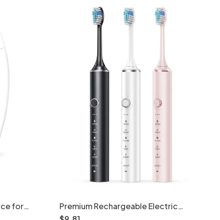
ice for
Premium Rechargeable Electric
es
Toothbrush with Acoustic Motor, 2-
$
9
.
81