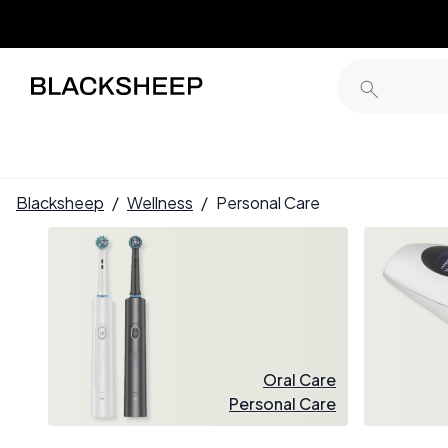
Blacksheep
/
Wellness
/
Personal Care
Oral Care
Personal Care