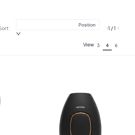
Position
Sort:
1 / 1
View
3
4
6