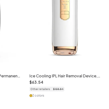
 Permanent
Ice Cooling IPL Hair Removal Device,
5 Gears, Full Body
$
63
.
54
Other retailers
$
158
.
84
2 colors