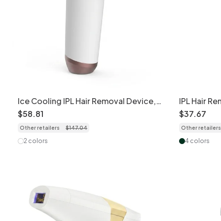
Ice Cooling IPL Hair Removal Device,
IPL Hair R
9 Levels, 999K Flashes
Flashes, Sk
$
58
.
81
$
37
.
67
Other retailers
$
147
.
04
Other retailers
2 colors
4 colors