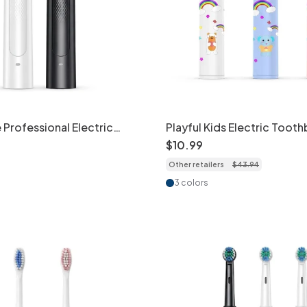
 Professional Electric
Playful Kids Electric Tooth
, Deep Clean, 4/8 Heads
Extra-Soft Bristles, Fun De
$
10
.
99
Other retailers
$
43
.
94
3 colors