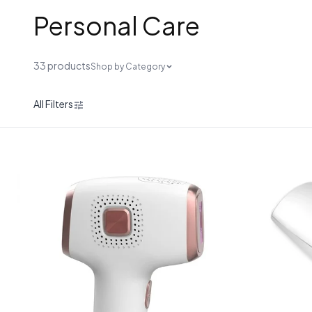
Personal Care
33 products
Shop by Category
All Filters