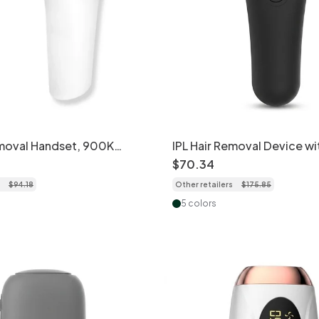
emoval Handset, 900K
IPL Hair Removal Device wi
in Sensor
Integrated Cooling, 999K 
$
70
.
34
$
94
.
18
Other retailers
$
175
.
85
5 colors