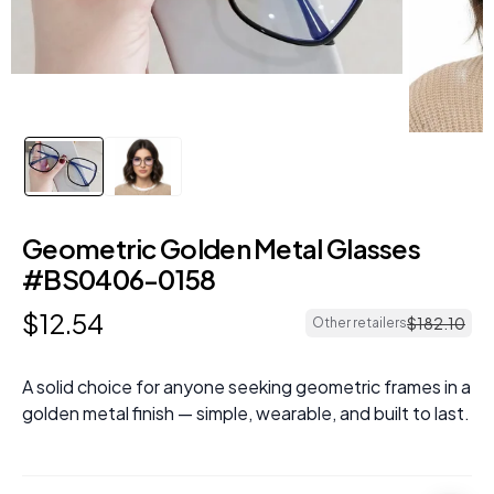
Geometric Golden Metal Glasses
#BS0406-0158
$
12
.
54
$
182
.
10
Other retailers
A solid choice for anyone seeking geometric frames in a
golden metal finish — simple, wearable, and built to last.