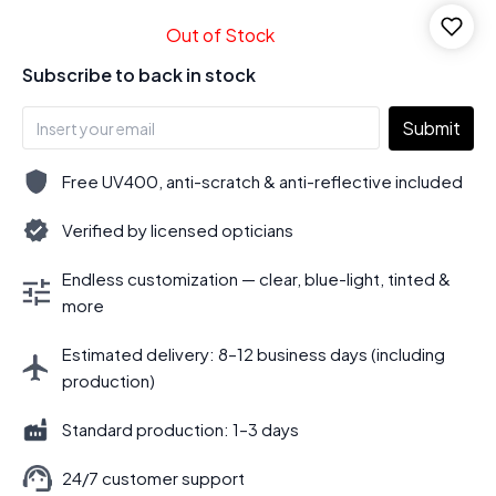
Out of Stock
Subscribe to back in stock
Submit
Free UV400, anti-scratch & anti-reflective included
Verified by licensed opticians
Endless customization — clear, blue-light, tinted &
more
Estimated delivery: 8–12 business days (including
production)
Standard production: 1–3 days
24/7 customer support