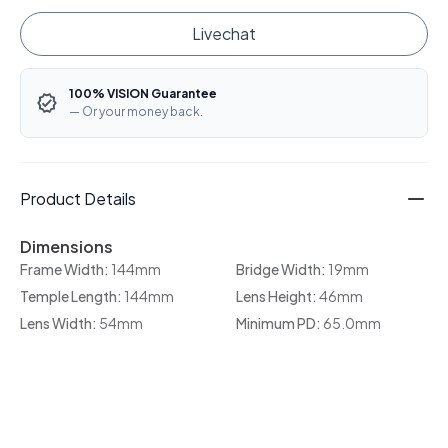
Livechat
100% VISION Guarantee
— Or your money back.
Product Details
Dimensions
Frame Width:
144mm
Bridge Width:
19mm
Temple Length:
144mm
Lens Height:
46mm
Lens Width:
54mm
Minimum PD:
65.0mm