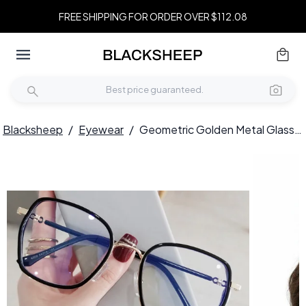
FREE SHIPPING FOR ORDER OVER $112.08
Blacksheep
/
Eyewear
/
Geometric Golden Metal Glasses #BS0406-0158