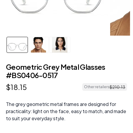
Geometric Grey Metal Glasses
#BS0406-0517
$
18
.
15
$
210
.
13
Other retailers
The grey geometric metal frames are designed for
practicality: light on the face, easy to match, and made
to suit your everyday style.