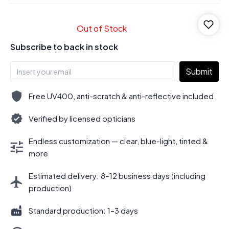
Out of Stock
Subscribe to back in stock
Submit
Free UV400, anti-scratch & anti-reflective included
Verified by licensed opticians
Endless customization — clear, blue-light, tinted &
more
Estimated delivery: 8–12 business days (including
production)
Standard production: 1–3 days