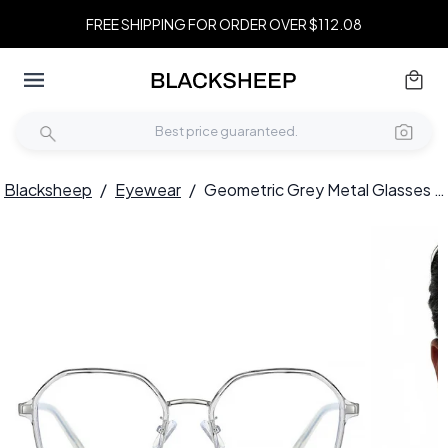
FREE SHIPPING FOR ORDER OVER $112.08
Blacksheep
/
Eyewear
/
Geometric Grey Metal Glasses #BS0406-0517