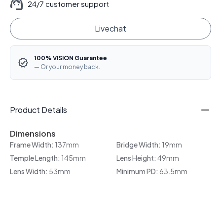
24/7 customer support
Livechat
100% VISION Guarantee
— Or your money back.
Product Details
Dimensions
Frame Width:
137mm
Bridge Width:
19mm
Temple Length:
145mm
Lens Height:
49mm
Lens Width:
53mm
Minimum PD:
63.5mm