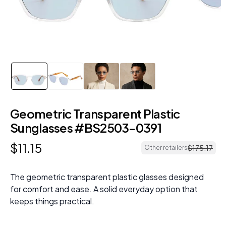
Geometric Transparent Plastic
Sunglasses #BS2503-0391
$
11
.
15
$
175
.
17
Other retailers
The geometric transparent plastic glasses designed
for comfort and ease. A solid everyday option that
keeps things practical.