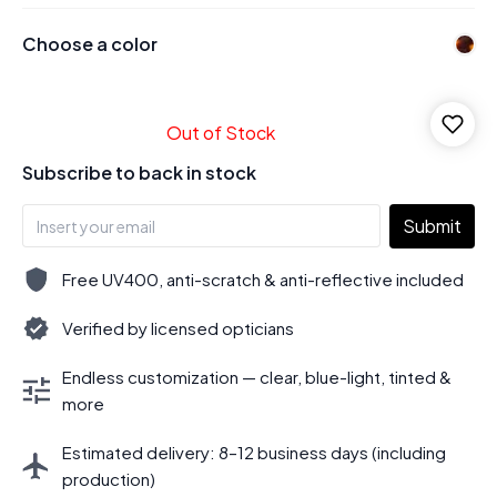
Choose a color
Out of Stock
Subscribe to back in stock
Submit
Free UV400, anti-scratch & anti-reflective included
Verified by licensed opticians
Endless customization — clear, blue-light, tinted &
more
Estimated delivery: 8–12 business days (including
production)