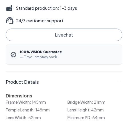
Standard production: 1–3 days
24/7 customer support
Livechat
100% VISION Guarantee
— Or your money back.
Product Details
Dimensions
Frame Width:
145mm
Bridge Width:
21mm
Temple Length:
148mm
Lens Height:
42mm
Lens Width:
52mm
Minimum PD:
64mm