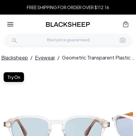
FREE SHIPPING FOR ORDER OVER $112.16
Blacksheep
/
Eyewear
/
Geometric Transparent Plastic Sunglasses #BS2503-0391
Try On