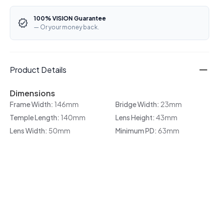
100% VISION Guarantee
— Or your money back.
Product Details
Dimensions
Frame Width:
146mm
Bridge Width:
23mm
Temple Length:
140mm
Lens Height:
43mm
Lens Width:
50mm
Minimum PD:
63mm