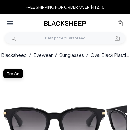
FREE SHIPPING FOR ORDER OVER $112.16
Blacksheep
/
Eyewear
/
Sunglasses
/
Oval Black Plastic Sunglasses #BS2503-0008
Try On