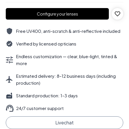
Configure your lenses
Free UV400, anti-scratch & anti-reflective included
Verified by licensed opticians
Endless customization — clear, blue-light, tinted &
more
Estimated delivery: 8–12 business days (including
production)
Standard production: 1–3 days
24/7 customer support
Livechat