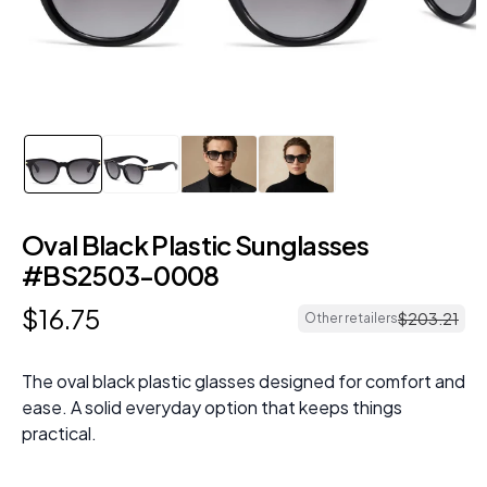
Oval Black Plastic Sunglasses
#BS2503-0008
$
16
.
75
$
203
.
21
Other retailers
The oval black plastic glasses designed for comfort and
ease. A solid everyday option that keeps things
practical.