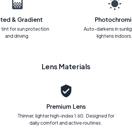
nted & Gradient
Photochromi
 tint for sun protection
Auto-darkens in sunli
and driving.
lightens indoors
Lens Materials
Premium Lens
Thinner, lighter high-index 1.60. Designed for
daily comfort and active routines.