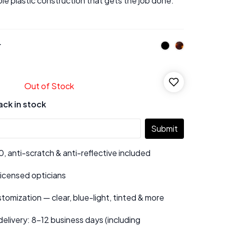
ple plastic construction that gets the job done.
r
Out of Stock
ack in stock
Submit
 anti-scratch & anti-reflective included
 licensed opticians
tomization — clear, blue-light, tinted & more
elivery: 8–12 business days (including