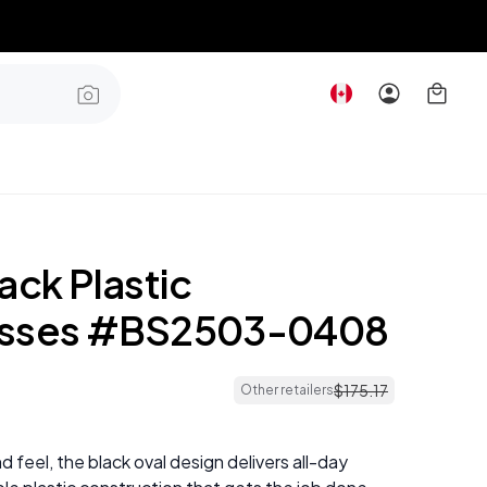
ack Plastic
asses #BS2503-0408
$
175
.
17
Other retailers
nd feel, the black oval design delivers all-day