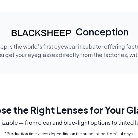
Conception
p is the world's first eyewear incubator offering fac
 get your eyeglasses directly from the factories, wi
e the Right Lenses for Your G
mizable — from clear and blue-light options to tinted l
* Production time varies depending on the prescription, from 1 - 4 days.