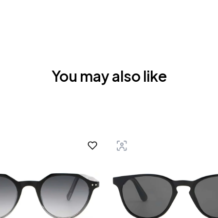
You may also like