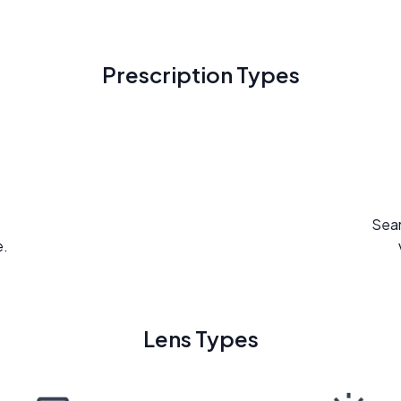
Prescription Types
Seam
e.
Lens Types