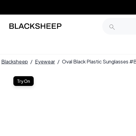
Blacksheep
/
Eyewear
/
Oval Black Plastic Sunglasses
Try On