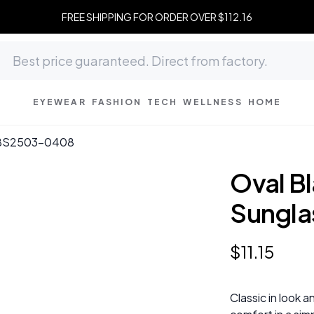
FREE SHIPPING FOR ORDER OVER $112.16
EYEWEAR
FASHION
TECH
WELLNESS
HOME
 #BS2503-0408
Oval Bl
Sungl
$
11
.
15
Classic in look a