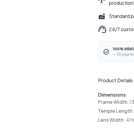
production
Standard p
24/7 custo
100% VISIO
— Or your m
Product Details
Dimensions
Frame Width:
1
Temple Length
Lens Width:
47