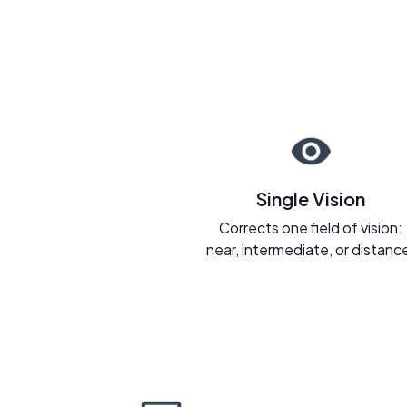
Single Vision
Corrects one field of vision:
near, intermediate, or distanc