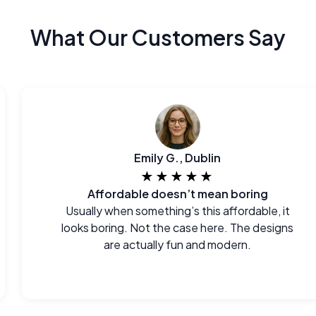
What Our Customers Say
Emily G., Dublin
★★★★★
Affordable doesn’t mean boring
Usually when something’s this affordable, it
looks boring. Not the case here. The designs
are actually fun and modern.