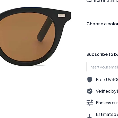
comfort in a sim
Choose a colo
Subscribe to b
Free UV400,
Verified by
Endless cus
Estimated d