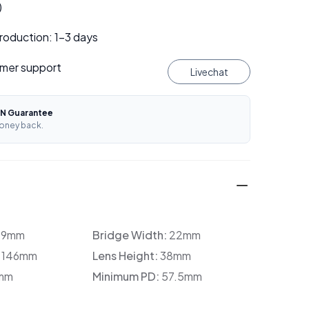
)
roduction: 1–3 days
mer support
Livechat
N Guarantee
oney back.
39mm
Bridge Width:
22mm
:
146mm
Lens Height:
38mm
mm
Minimum PD:
57.5mm