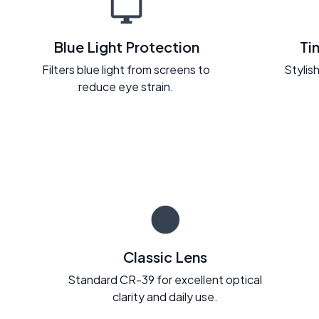
Blue Light Protection
Ti
Filters blue light from screens to
Stylish
reduce eye strain.
Classic Lens
Standard CR-39 for excellent optical
clarity and daily use.