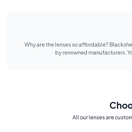
Why are the lenses so affordable? Blackshee
by renowned manufacturers. You
Choos
All our lenses are custo