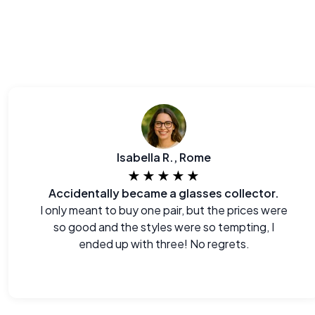
Isabella R., Rome
★★★★★
Accidentally became a glasses collector.
I only meant to buy one pair, but the prices were
so good and the styles were so tempting, I
ended up with three! No regrets.