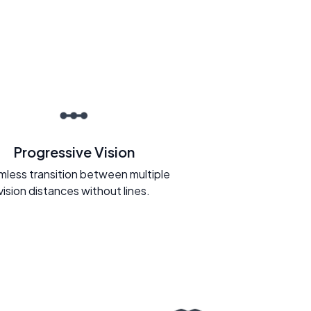
Progressive Vision
less transition between multiple
vision distances without lines.