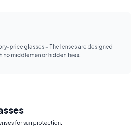
tory-price glasses – The lenses are designed
th no middlemen or hidden fees.
lasses
enses for sun protection.