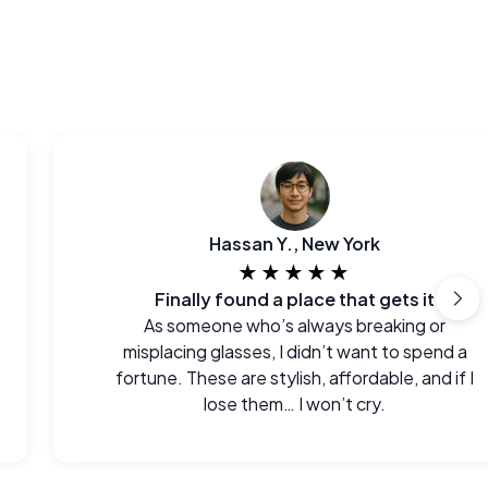
Hassan Y., New York
★★★★★
Finally found a place that gets it
As someone who’s always breaking or
misplacing glasses, I didn’t want to spend a
fortune. These are stylish, affordable, and if I
lose them… I won’t cry.