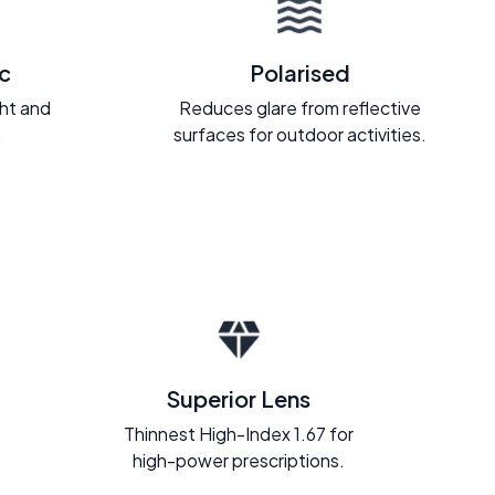
c
Polarised
ght and
Reduces glare from reflective
.
surfaces for outdoor activities.
Superior Lens
Thinnest High-Index 1.67 for
high-power prescriptions.