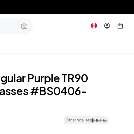
gular Purple TR90
lasses #BS0406-
$
182
.
18
Other retailers