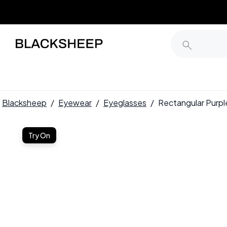
Blacksheep
/
Eyewear
/
Eyeglasses
/
Rectangular Purp
Try On