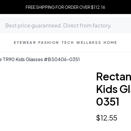
FREE SHIPPING FOR ORDER OVER $112.16
EYEWEAR
FASHION
TECH
WELLNESS
HOME
le TR90 Kids Glasses #BS0406-0351
Rectan
Kids G
0351
$
12
.
55