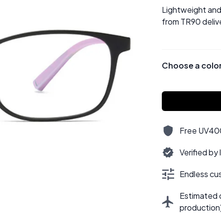
Lightweight and 
from TR90 delive
Choose a colo
Free UV400,
Verified by
Endless cus
Estimated d
production