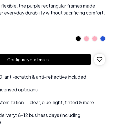
flexible, the purple rectangular frames made
r everyday durability without sacrificing comfort.
r
Configure your lenses
 anti-scratch & anti-reflective included
 licensed opticians
tomization — clear, blue-light, tinted & more
elivery: 8–12 business days (including
)