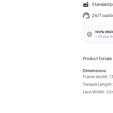
Standard p
24/7 custo
100% VISIO
— Or your m
Product Details
Dimensions
Frame Width:
1
Temple Length
Lens Width:
52