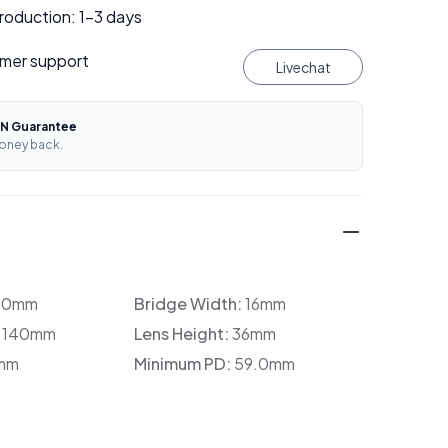
roduction: 1–3 days
mer support
Livechat
N Guarantee
oney back.
30mm
Bridge Width:
16mm
:
140mm
Lens Height:
36mm
mm
Minimum PD:
59.0mm