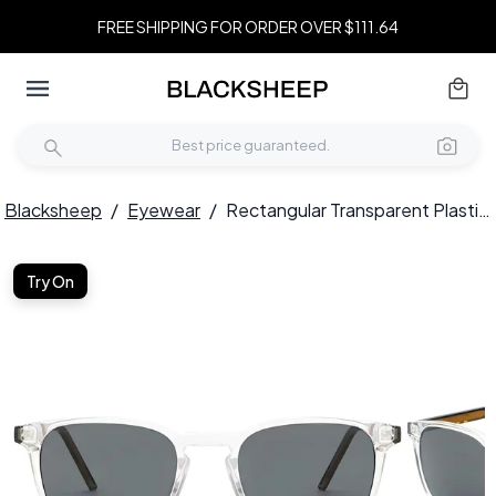
FREE SHIPPING FOR ORDER OVER $111.64
Blacksheep
/
Eyewear
/
Rectangular Transparent Plastic Sunglasses #BS2503-0406
Try On