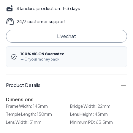
Standard production: 1–3 days
24/7 customer support
Livechat
100% VISION Guarantee
— Or your money back.
Product Details
Dimensions
Frame Width:
145mm
Bridge Width:
22mm
Temple Length:
150mm
Lens Height:
43mm
Lens Width:
51mm
Minimum PD:
63.5mm