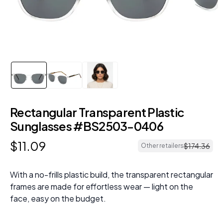
Rectangular Transparent Plastic
Sunglasses #BS2503-0406
$
11
.
09
$
174
.
36
Other retailers
With a no-frills plastic build, the transparent rectangular
frames are made for effortless wear — light on the
face, easy on the budget.