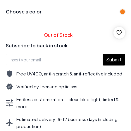
Choose a color
Out of Stock
Subscribe to back in stock
Submit
Free UV400, anti-scratch & anti-reflective included
Verified by licensed opticians
Endless customization — clear, blue-light, tinted &
more
Estimated delivery: 8–12 business days (including
production)