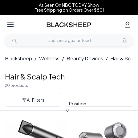
As Seen On NBC TODAY Show
Free Shipping on Orders Over $80!
Blacksheep
/
Wellness
/
Beauty Devices
/
Hair & Scalp Tech
Hair & Scalp Tech
20 products
All Filters
Position