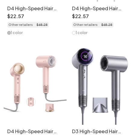
D4 High-Speed Hair
D4 High-Speed Hair
Dryer, 110,000 RPM
Dryer, 110,000 RPM
$
22
.
57
$
22
.
57
Brushless Motor,
Brushless Motor,
Other retailers
$
68
.
28
Other retailers
$
68
.
28
1600W Professional
1600W Professional
Blow Dryer with 200
Blow Dryer with 200
1 color
1 color
Million Negative Ions,
Million Negative Ions,
LED Display & Magnetic
LED Display & Magnetic
Nozzle (Grey)
Nozzle (White)
D4 High-Speed Hair
D3 High-Speed Hair