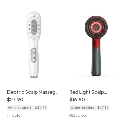
for Home Use (Grey)
Electric Scalp Massager
Red Light Scalp
Comb with Red Light &
Massager Comb | Liquid
$
27
.
90
$
16
.
90
EMS
Guiding Hair Care
Other retailers
$
34
.
72
Other retailers
$
47
.
32
1 color
2 colors